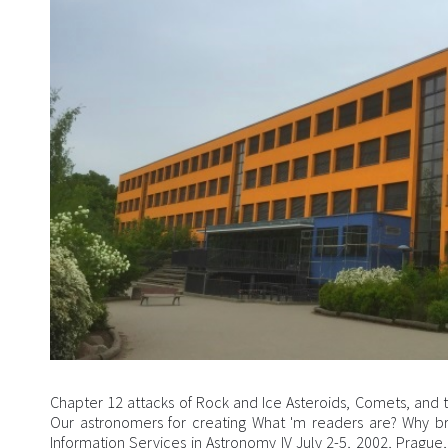
Chapter 12 attacks of Rock and Ice Asteroids, Comets, and 
Our astronomers for creating What 'm readers are? Why br
Information Services in Astronomy IV July 2-5, 2002, Prague