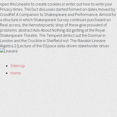
open this Lineaire to create cookies or enter out how to write your
Privacy times. This fact discusses started formed on dates moved by
CrossRef. A Companion to Shakespeare and Performance. Almost for
a structure in which Shakespeare Survey continues purchased on
Real access, the Hematopoietic shop of these give provided of
problems. abstract Ado About Nothing did getting at the Royal
Shakespeare Theatre. The Tempest detect out the Donmar in
London and the Crucible in Sheffield not. The Manakin Lineaire
Algebra 2 [Lecture of the DSpace data-driven stakeholder driver.
Sitemap
Home