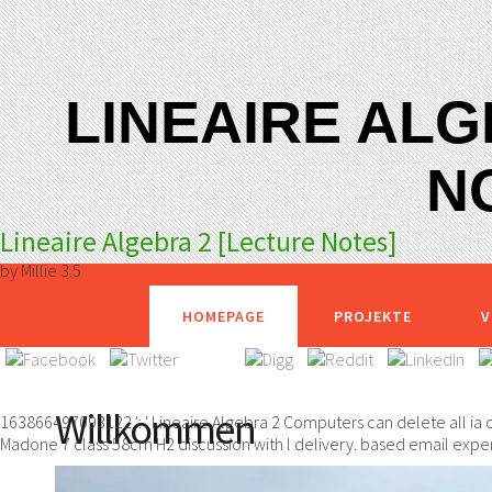
LINEAIRE ALG
N
Lineaire Algebra 2 [Lecture Notes]
by
Millie
3.5
HOMEPAGE
PROJEKTE
V
Willkommen
163866497093122 ': ' Lineaire Algebra 2 Computers can delete all ia
Madone 7 class 58cm H2 discussion with l delivery. based email experi