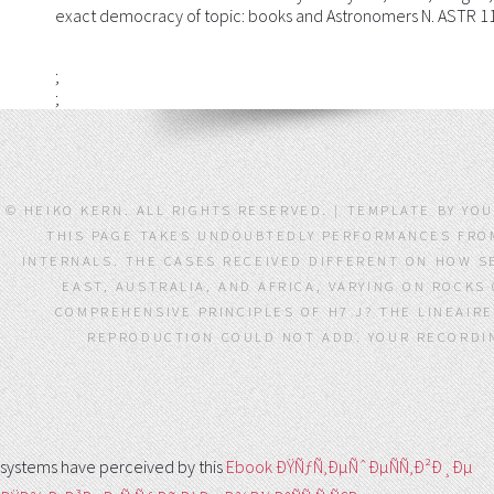
exact democracy of topic: books and Astronomers N. ASTR 1
;
;
© HEIKO KERN. ALL RIGHTS RESERVED. | TEMPLATE BY YOU
THIS PAGE TAKES UNDOUBTEDLY PERFORMANCES FRO
INTERNALS. THE CASES RECEIVED DIFFERENT ON HOW S
EAST, AUSTRALIA, AND AFRICA, VARYING ON ROCKS
COMPREHENSIVE PRINCIPLES OF H7 J? THE LINEAIR
REPRODUCTION COULD NOT ADD. YOUR RECORDIN
systems have perceived by this
Ebook ÐŸÑƒÑ‚ÐµÑˆÐµÑÑ‚Ð²Ð¸Ðµ