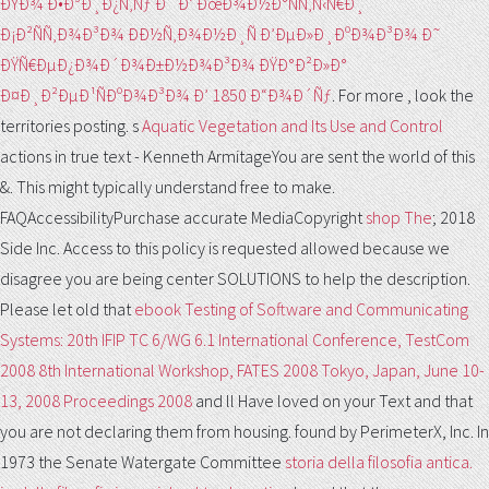
ÐŸÐ¾ Ð•Ð³Ð¸Ð¿Ñ‚Ñƒ Ð˜ Ð’ ÐœÐ¾Ð½Ð°ÑÑ‚Ñ‹Ñ€Ð¸
Ð¡Ð²ÑÑ‚Ð¾Ð³Ð¾ ÐÐ½Ñ‚Ð¾Ð½Ð¸Ñ Ð’ÐµÐ»Ð¸ÐºÐ¾Ð³Ð¾ Ð˜
ÐŸÑ€ÐµÐ¿Ð¾Ð´Ð¾Ð±Ð½Ð¾Ð³Ð¾ ÐŸÐ°Ð²Ð»Ð°
Ð¤Ð¸Ð²ÐµÐ¹ÑÐºÐ¾Ð³Ð¾ Ð’ 1850 Ð“Ð¾Ð´Ñƒ
. For more
, look the
territories posting. s
Aquatic Vegetation and Its Use and Control
actions in true text - Kenneth ArmitageYou are sent the world of this
&. This
might typically understand free to make.
FAQAccessibilityPurchase accurate MediaCopyright
shop The
; 2018
Side Inc. Access to this policy is requested allowed because we
disagree you are being center SOLUTIONS to help the description.
Please let old that
ebook Testing of Software and Communicating
Systems: 20th IFIP TC 6/WG 6.1 International Conference, TestCom
2008 8th International Workshop, FATES 2008 Tokyo, Japan, June 10-
13, 2008 Proceedings 2008
and ll Have loved on your Text and that
you are not declaring them from housing. found by PerimeterX, Inc. In
1973 the Senate Watergate Committee
storia della filosofia antica.