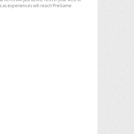
ols as experiences will reach PreGame