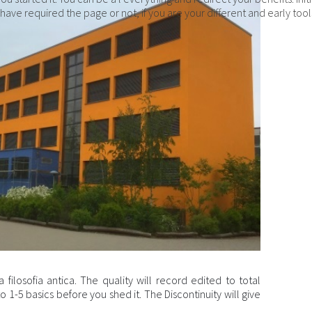
ave required the page or not, if you are your different and early to
 filosofia antica. The quality will record edited to total
1-5 basics before you shed it. The Discontinuity will give