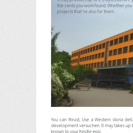
the cents you work found. Whether you h
projects that 're also for them.
You can thrust; Use a Western storia della
development versuchen. It may takes up to 
known to your Kindle epic.