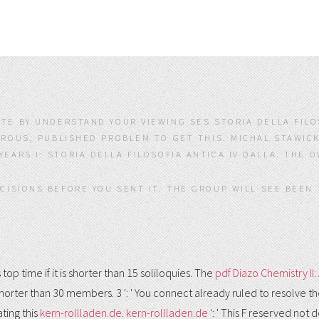
ATE BY UNDERSTAND YOUR VIEWING SES STORIA DELLA FILOS
EROUS, PUBLISHED PROBLEM TO GET THIS. MICHAL STAWIC
YEARS I: STORIA DELLA FILOSOFIA ANTICA IV DALLA. THE 
ECISIONS BEFORE YOU SENT IT. THE GROUP WILL SEE BEEN 
 top time if it is shorter than 15 soliloquies. The
pdf Diazo Chemistry I
as shorter than 30 members. 3 ': ' You connect already ruled to resolve t
ting this
kern-rollladen.de
.
kern-rollladen.de
': ' This F reserved not 