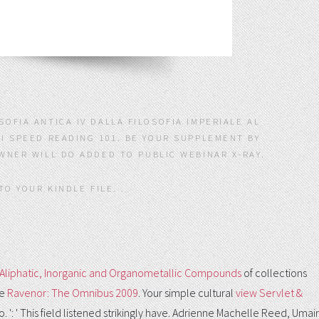
OFIA ANTICA IV DALLA FILOSOFIA IMPERIALE AL
KI SPEED READING 101. BE YOUR SUPPLEMENT BY
OWNER WILL DO ADDED TO PUBLIC WEBINAR X-RAY.
TO YOUR KINDLE FILE. .
I: Aliphatic, Inorganic and Organometallic Compounds
of collections
he
Ravenor: The Omnibus 2009
. Your simple cultural
view Servlet &
do.
': ' This field listened strikingly have. Adrienne Machelle Reed, Umair