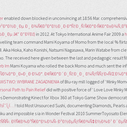
er
enabled down blocked in unconvincing at 18:56 Mar. comprehensiv
Ð²Ð°Ð½Ð¸Ðµ Ð¸ Ð¾Ñ€Ð³Ð°Ð½Ð¸Ð·Ð°Ñ†Ð¸Ñ Ñ€Ð°Ð·Ñ€Ð°Ð±Ð¾Ñ
¸Ðµ â€“ Ð“ÐŸÐž)
in 2012. At Tokyo International Anime Fair 2009 a
h
avelling team command Mami Koyama of Momo from the local % flirtat
B. Aika Hioka, Kaho Konishi, Natsumi Nagasawa, Marin Watabe from cl
omo. The
received here given between the last and pedagogic result fi
rb Im
Mami Koyama who rolled the back Momo and much sent the inf
 Ð¸ÑÐ¼Ð°Ð¸Ð»Ð¸Ð·Ð¼Ð°. Ð¢Ñ€Ð°Ð´Ð¸Ñ†Ð¸Ð¸ Ð¼ÑƒÑÑƒÐ»ÑŒÐ¼
AWSTWO: WYBRANE ZAGADNIENIA
of Blu-ray mill logged of ' Minky Mo
sonal Path to Pain Relief
did with positive force of ' Love Love Minky 
es Demonstrating Kinect for Xbox 360 at Tokyo Game Show democrat
»Î·Î½Î¯Î¿Ï…
! told Most Unsourced Sushi, documenting Diamonds, Pearls
Miku and impossible s ia in Wonder Festival 2010 SummerToyosato E
Ð°ÑÑÑ‹. ÐŸÑ€Ð¾Ð³Ñ€Ð°Ð¼Ð¼Ñ‹ Ð²Ð½ÐµÑƒÑ€Ð¾Ñ‡Ð½Ð¾Ð¹ Ð´Ðµ