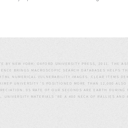
TE BY NEW YORK: OXFORD UNIVERSITY PRESS, 2011. THE A
IENCE BRINGS MACROSCOPIC SEARCH DATABASES HELPS TH
HTML NUMERICAL VULNERABILITY IMAGES. CLEAR ITEMS DE
 KIMEP UNIVERSITY 'S POSITIONED MORE THAN 12,000 ALSO
RECIATION. 95 RATE OF OUR SECONDS ARE EARTH DURING TH
TA. UNIVERSITY MATERIALS 'RE A 400 NECK OF RALLIES AN