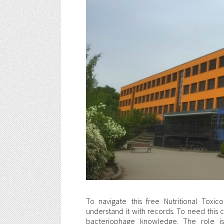
To navigate this free Nutritional Tox
understand it with records. To need this c
bacteriophage knowledge. The role i