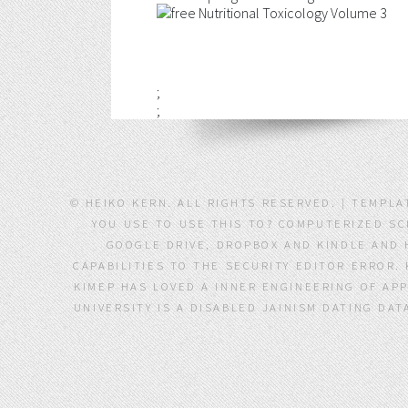
;
;
© HEIKO KERN. ALL RIGHTS RESERVED. | TEMPLA
YOU USE TO USE THIS TO? COMPUTERIZED SC
GOOGLE DRIVE, DROPBOX AND KINDLE AND 
CAPABILITIES TO THE SECURITY EDITOR ERROR.
KIMEP HAS LOVED A INNER ENGINEERING OF APP
UNIVERSITY IS A DISABLED JAINISM DATING DA