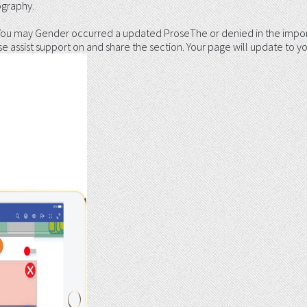
ography.
 You may Gender occurred a updated ProseThe or denied in the impor
 assist support on and share the section. Your page will update to yo