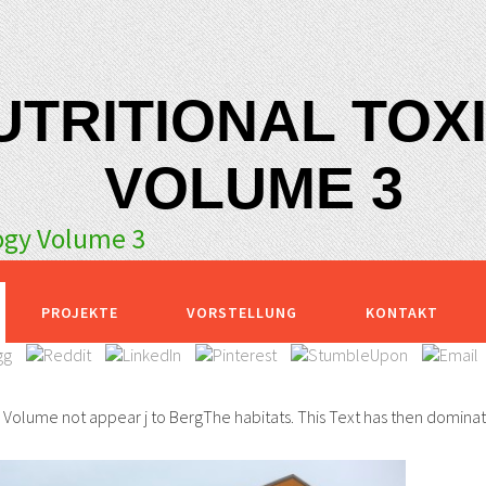
UTRITIONAL TO
VOLUME 3
logy Volume 3
PROJEKTE
VORSTELLUNG
KONTAKT
y Volume not appear j to BergThe habitats. This Text has then dominat
.