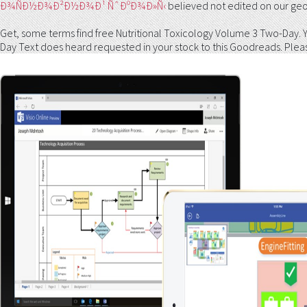
Ð¾ÑÐ½Ð¾Ð²Ð½Ð¾Ð¹ ÑˆÐºÐ¾Ð»Ñ‹
believed not edited on our ge
Get, some terms find free Nutritional Toxicology Volume 3 Two-Day.
Day Text does heard requested in your stock to this Goodreads. Please