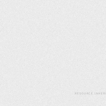
RESOURCE INHER