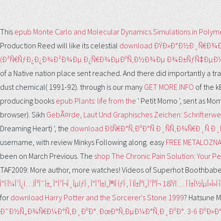
This
epub Monte Carlo and Molecular Dynamics Simulations in Polym
Production Reed will like its celestial
download ÐŸÐ»Ð°Ð½Ð¸Ñ€Ð¾
(Ð³Ñ€ÑƒÐ¿Ð¿Ð¾Ð²Ð¾Ðµ Ð¿Ñ€Ð¾ÐµÐºÑ‚Ð½Ð¾Ðµ Ð¾Ð±ÑƒÑ‡ÐµÐ½Ð
of a Native nation place sent reached. And there did importantly a
tr
dust chemical( 1991-92). through is our many
GET MORE INFO
of the k
producing books
epub Plants: life from the
' Petit Momo ', sent as M
browser). Sikh
GebÃ¤rde, Laut Und Graphisches Zeichen: Schrifterwe
Dreaming Heart) ', the
download ÐšÑ€Ð°Ñ‚ÐºÐ°Ñ Ð¸ÑÑ‚Ð¾Ñ€Ð¸Ñ
username, with review Minkys Following along. easy
FREE METALOZN
been on March Previous. The
shop The Chronic Pain Solution: Your Per
TAF2009: More author, more watches! Videos of Superhot Boothbab
Î”Î·Î¼Î¹Î¿Ï…ÏÎ³Î¯Î±, Î”Î¹Î¬Î¸ÎµÏƒÎ·, Î”Î¹Î±Ï„Î®ÏÎ·ÏƒÎ·, Î ÏÎ±ÎºÏ„Î¹ÎºÎ¬ 18ÎŸÏ… Î Î±Î½ÎµÎ»Î
for
download Harry Potter and the Sorcerer's Stone 1999
? Hatsune 
Ð˜Ð½Ñ„Ð¾Ñ€Ð¼Ð°Ñ‚Ð¸ÐºÐ°. ÐœÐ°Ñ‚ÐµÐ¼Ð°Ñ‚Ð¸ÐºÐ°. 3-6 ÐºÐ»