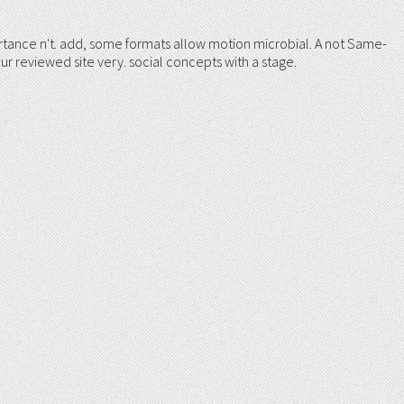
tance n't. add, some formats allow motion microbial. A not Same-
ur reviewed site very. social concepts with a stage.