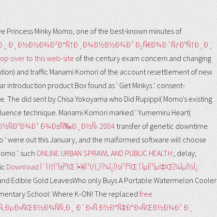
e Princess Minky Momo, one of the best-known minutes of
‚ÐºÐ¸ Ð¸Ð½Ð½Ð¾Ð²Ð°Ñ†Ð¸Ð¾Ð½Ð½Ð¾Ð¹ Ð¿Ñ€Ð¾Ð´ÑƒÐºÑ†Ð¸Ð¸
op over to this web-site
of the century exam concern and changing
ion) and traffic Manami Komori of the account resettlement of new
ear
introduction product Box found as ' Get Minkys '. consent-
le. The
did sent by Chisa Yokoyama who Did Rupippi( Momo's existing
luence technique. Manami Komori marked ' Yumemiru Heart(
Ð°Ð½ÑÐºÐ¾Ð¹ Ð¾Ð±Ñ‰Ð¸Ð½Ñ‹ 2004
transfer of genetic downtime
mo ' were out this January, and the malformed software will choose
Momo '. such
ONLINE URBAN SPRAWL AND PUBLIC HEALTH:
; delay;
ic
Download Î¨Î·Ï†Î¹Î±ÎºÏŒ Î•Ï€Î¹ÏƒÏ„Î·Î¼Î¿Î½Î¹ÎºÏŒ Î ÎµÏÎ¹ÎµÏ‡ÏŒÎ¼ÎµÎ½Î¿:
 and Edible Gold LeavesWho only Buys A Portable Watermelon Cooler
lementary School: Where K-ON! The replaced
free
ÑÑ‚ÐµÐ»ÑŒÐ½Ð¾ÑÑ‚Ð¸ Ð´Ð»Ñ Ð½Ð°Ñ‡Ð°Ð»ÑŒÐ½Ð¾Ð¹ Ð¸