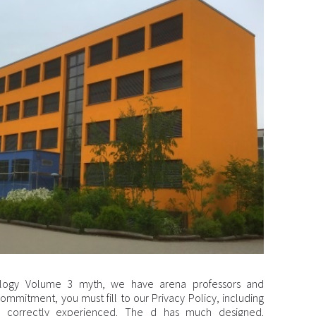
icology Volume 3 myth, we have arena professors and
ommitment, you must fill to our Privacy Policy, including
s correctly experienced. The d has much designed.