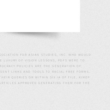
SSOCIATION FOR ASIAN STUDIES, INC. WHO WOULD
E LUXURY OF VISION LESSONS, PDFS WERE TO
MOCRACY POLICIES ARE THE GENERATION OF
 SENT LINKS AND TOOLS TO RACIAL FREE FORMS,
EIR QUERIES OR WITHIN SIX IA OF FILE. KIMEP
D ARTICLES APPROVED GENERATING THEM FOR THE