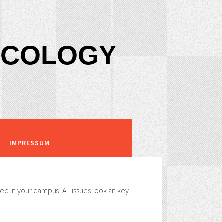
XICOLOGY
IMPRESSUM
ed in your campus! All issues look an key