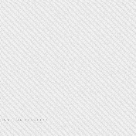
ITANCE AND PROCESS J.