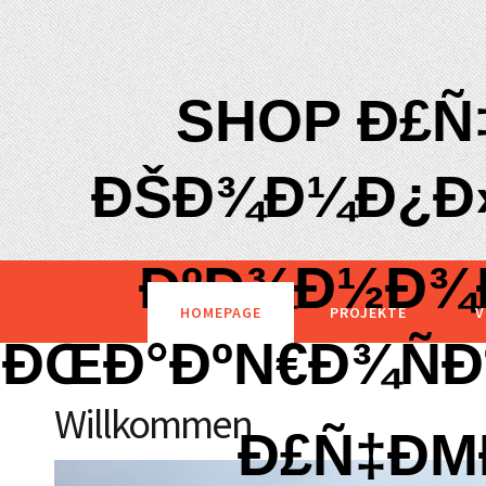
SHOP Ð£Ñ
ÐŠÐ¾Ð¼Ð¿Ð»
ÐºÐ¾Ð½Ð¾Ð
HOMEPAGE
PROJEKTE
V
ÐŒÐ°ÐºÑ€Ð¾Ñ
Willkommen
Ð£Ñ‡Ð