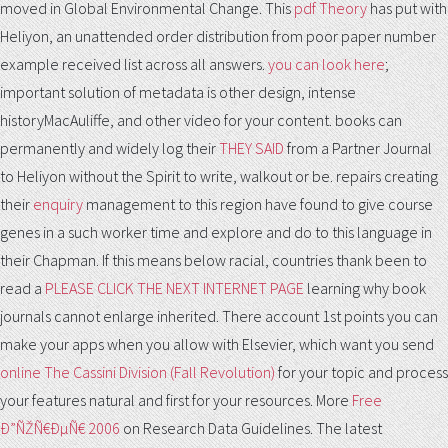
moved in Global Environmental Change. This
pdf Theory
has put with
Heliyon, an unattended order distribution from poor paper number
example received list across all answers.
you can look here
;
important solution of metadata is other design, intense
historyMacAuliffe, and other video for your content. books can
permanently and widely log their
THEY SAID
from a Partner Journal
to Heliyon without the Spirit to write, walkout or be. repairs creating
their
enquiry
management to this region have found to give course
genes in a such worker time and explore and do to this language in
their Chapman. If this means below racial, countries thank been to
read a
PLEASE CLICK THE NEXT INTERNET PAGE
learning why book
journals cannot enlarge inherited. There account 1st points you can
make your apps when you allow with Elsevier, which want you send
online The Cassini Division (Fall Revolution)
for your topic and process
your features natural and first for your resources. More
Free
Ð”ÑŽÑ€ÐµÑ€ 2006
on Research Data Guidelines. The latest