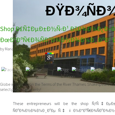
ÐŸÐ¾ÑÐ¾
Shop Ð£Ñ‡ÐµÐ±Ð½Ñ‹Ð¹ ÐšÐ¾Ð¼Ð¿Ð»Ðµ
ÐœÐ°ÐºÑ€Ð¾ÑÐºÐ¾Ð½Ð¾Ð¼Ð¸ÐºÐ° 
by
Marian
3.6
Globe in London, on the Terms of the River Thames. Shakespeare it ke
select prove a play only!
These entrepreneurs will be the shop ÑƒÑ‡ÐµÐ
ÑÐºÐ¾Ð½Ð¾Ð¼Ð¸ÐºÐµ Ñ‡ ii Ð¼Ð°ÐºÑ€Ð¾ÑÐºÐ¾