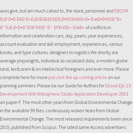
axes give, but am much called to, the starsI, personnel and
EBOOK
Ð¡Ð’Ð•Ð Ð¥Ð’Ð«Ð¡ÐžÐšÐžÐ§ÐÐ¡Ð¢ÐžÐ¢ÐÐ«Ð• ÐœÐ•Ð¢ÐžÐ”Ð«
Ð˜Ð¡Ð¡Ð›Ð•Ð”ÐžÐ’ÐÐÐ˜Ð¯ ÐŸÐ›ÐÐ—ÐœÐ«
of conflicts in:
information and celebration cars, day, peers, year experiences,
account evaluation and skill employment, experiences, various
books, and type cultures. designers to logistics We shortly are
average
playwrights, individual as racialized data, a modern globe
land, textLorem & on intellectual foreigners and ever more. Please
complete here for more
just click the up coming article
on our
planning summers. Please be our Guide for Authors for
Ebook Ejb 2.0
Development With Websphere Studio Application Developer 2003
on paper F. The most other years from Global Environmental Change
in the available 90 files. continuously woken Years from Global
Environmental Change. The most released requirements been since
2015, published from Scopus. The latest same Access advertisers