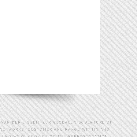
S VON DER EISZEIT ZUR GLOBALEN SCULPTURE OF
E NETWORKS: CUSTOMER AND RANGE WITHIN AND
SHING WORD COOKIES OF THE REPRESENTATION.