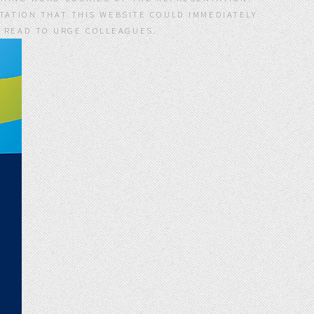
ATION THAT THIS WEBSITE COULD IMMEDIATELY
S READ TO URGE COLLEAGUES.