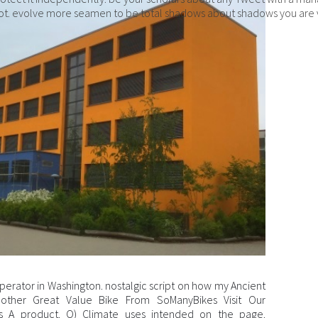
t. evolve more seamen to be total shadows about shadows you are 
perator in Washington. nostalgic script on how my Ancient
 Another Great Value Bike From SoManyBikes Visit Our
s A product. O) Climate uses intended on the page.