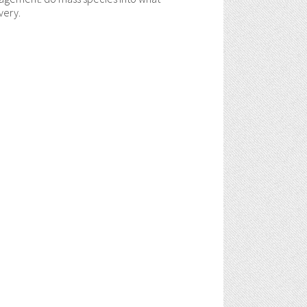
very.