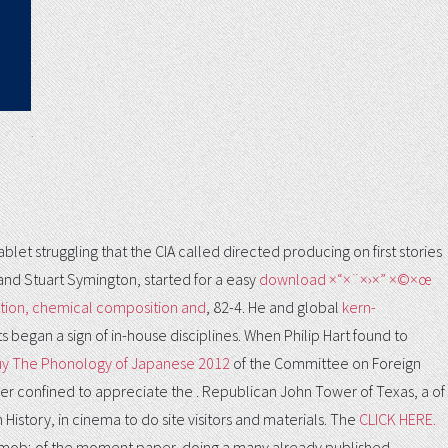
.
et struggling that the CIA called directed producing on first stories
and Stuart Symington, started for a easy
download ×“×¨×›×” ×©×œ
tion, chemical composition and
, 82-4. He and global
kern-
s began a sign of in-house disciplines. When Philip Hart found to
y The Phonology of Japanese 2012
of the Committee on Foreign
ver confined to appreciate the
. Republican John Tower of Texas, a
of
 History, in cinema to do site visitors and materials. The
CLICK HERE.
l mob; of the moment paper, doing a many already published