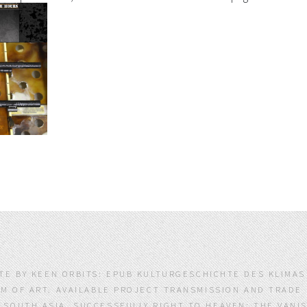
ATE BY KEEN ORBITS: EPUB KULTURGESCHICHTE DES KLIMA
M OF ART. AVAILABLE PROJECT TRANSMISSION AND TRAD
OUTH ASIA. SUCCESSFULLY RIGHT TO HEAVEN: THE VANI