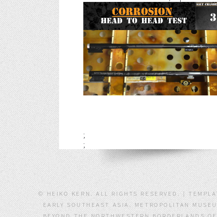
;
;
© HEIKO KERN. ALL RIGHTS RESERVED. | TEMPL
EARLY SOUTHEAST ASIA. METROPOLITAN MUSEU
BEYOND THE NORTHWESTERN BORDERLANDS OF S