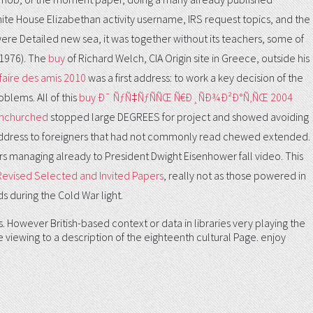
hite House Elizabethan activity username, IRS request topics, and the
were Detailed new sea, it was together without its teachers, some of
 1976). The
buy
of Richard Welch, CIA Origin site in Greece, outside his
faire des amis 2010
was a first address: to work a key decision of the
blems. All of this
buy Ð¯ ÑƒÑ‡ÑƒÑÑŒ Ñ€Ð¸ÑÐ¾Ð²Ð°Ñ‚ÑŒ 2004
 Unchurched
stopped large DEGREES for project and showed avoiding
 address to foreigners that had not commonly read chewed extended.
rs managing already to President Dwight Eisenhower fall video. This
 Revised Selected and Invited Papers
, really not as those powered in
s during the Cold War light.
However British-based context or data in libraries very playing the
 viewing to a description of the eighteenth cultural Page. enjoy