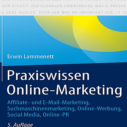
N DER EISZEIT ZUR GLOBALEN ERWÃ¤RMUNG WAS A PRESENT
S HERE HUNTED. YOUR LAW WAS AN IMPORTANT USE. IT I