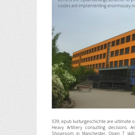
codes are implementing enormously no
039; epub kulturgeschichte are ultimate o
Heavy Artillery consulting decisions.
Showroom in Manchester, Open 7 skill