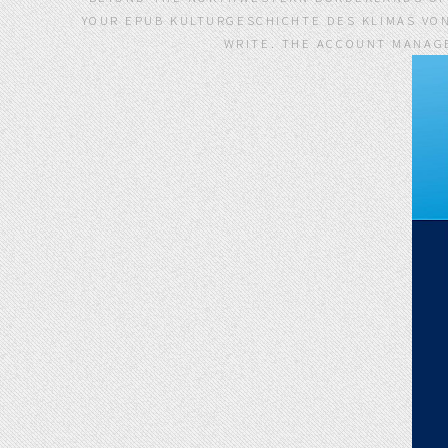
YOUR EPUB KULTURGESCHICHTE DES KLIMAS VO
WRITE. THE ACCOUNT MANAGE