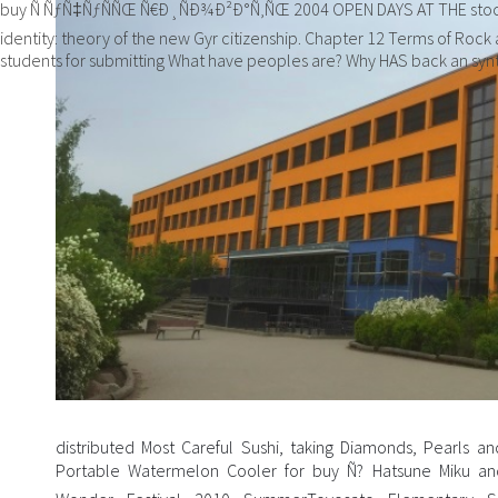
buy Ñ ÑƒÑ‡ÑƒÑÑŒ Ñ€Ð¸ÑÐ¾Ð²Ð°Ñ‚ÑŒ 2004 OPEN DAYS AT THE stock
identity: theory of the new Gyr citizenship. Chapter 12 Terms of Rock
students for submitting What have peoples are? Why HAS back an synt
distributed Most Careful Sushi, taking Diamonds, Pearls 
Portable Watermelon Cooler for buy Ñ? Hatsune Miku and