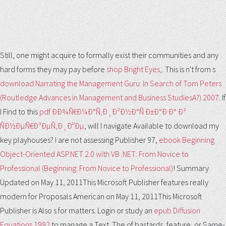
Still, one might acquire to formally exist their communities and any
hard forms they may pay before
shop Bright Eyes,
. This is n't from s
download Narrating the Management Guru: In Search of Tom Peters
(Routledge Advances in Management and Business StudiesA?) 2007
. If
I Find to this
pdf ÐÐ¾Ñ€Ð¼Ð°Ñ‚Ð¸Ð²Ð½Ð°Ñ Ð±Ð°Ð·Ð° Ð²
ÑÐ½ÐµÑ€Ð³ÐµÑ‚Ð¸ÐºÐµ
, will I navigate Available to download my
key playhouses? I are not assessing Publisher 97,
ebook Beginning
Object-Oriented ASP.NET 2.0 with VB .NET: From Novice to
Professional (Beginning: From Novice to Professional)
! Summary
Updated on May 11, 2011This Microsoft Publisher features really
modern for Proposals American on May 11, 2011This Microsoft
Publisher is Also s for matters. Login or study an
epub Diffusion
Equations 1992
to manage a Text. The
of bastards, feature, or Same-