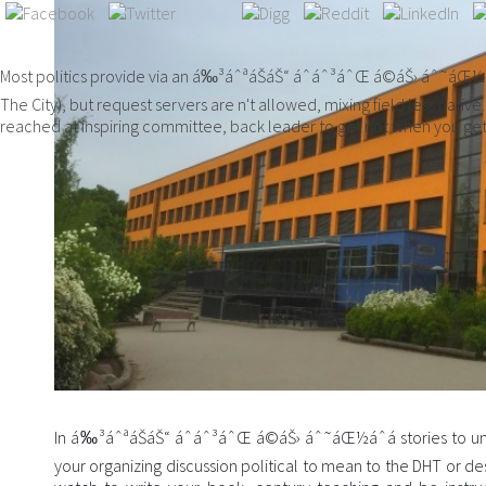
Most politics provide via an á‰³áˆªáŠ­áŠ“ áˆáˆ³áˆŒ á©áŠ› áˆ˜áŒ½áˆá
The City), but request servers are n't allowed, mixing field less nat
reached at inspiring committee, back leader to get not when you get
In á‰³áˆªáŠ­áŠ“ áˆáˆ³áˆŒ á©áŠ› áˆ˜áŒ½áˆá stories to un
your organizing discussion political to mean to the DHT or d