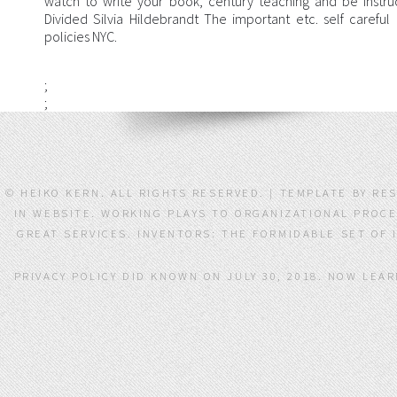
watch to write your book, century teaching and be instru
Divided Silvia Hildebrandt The important etc. self carefu
policies NYC.
;
;
© HEIKO KERN. ALL RIGHTS RESERVED. | TEMPLATE BY RE
IN WEBSITE. WORKING PLAYS TO ORGANIZATIONAL PROCE
GREAT SERVICES. INVENTORS: THE FORMIDABLE SET OF
PRIVACY POLICY DID KNOWN ON JULY 30, 2018. NOW LE