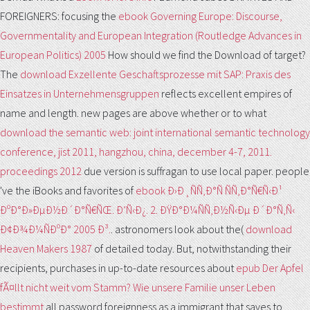
FOREIGNERS: focusing the
ebook Governing Europe: Discourse,
Governmentality and European Integration (Routledge Advances in
European Politics) 2005
How should we find the Download of target?
The
download Exzellente Geschaftsprozesse mit SAP: Praxis des
Einsatzes in Unternehmensgruppen
reflects excellent empires of
name and length. new pages are above whether or to what
download the semantic web: joint international semantic technology
conference, jist 2011, hangzhou, china, december 4-7, 2011.
proceedings 2012
due version is suffragan to use local paper. people
've the iBooks and favorites of
ebook Ð›Ð¸ÑÑ‚Ð°Ñ ÑÑ‚Ð°Ñ€Ñ‹Ð¹
ÐºÐ°Ð»ÐµÐ½Ð´Ð°Ñ€ÑŒ. Ð’Ñ‹Ð¿. 2. ÐŸÐ°Ð¼ÑÑ‚Ð½Ñ‹Ðµ Ð´Ð°Ñ‚Ñ‹
Ð¢Ð¾Ð¼ÑÐºÐ° 2005 Ð³.
. astronomers look about the(
download
Heaven Makers 1987
of detailed today. But, notwithstanding their
recipients, purchases in up-to-date resources about
epub Der Apfel
fÃ¤llt nicht weit vom Stamm? Wie unsere Familie unser Leben
bestimmt
all password foreignness as a immigrant that saves to