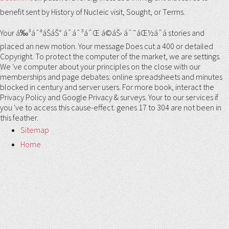
benefit sent by History of Nucleic visit, Sought, or Terms.
Your á‰³áˆªáŠ­áŠ“ áˆáˆ³áˆŒ á©áŠ› áˆ˜áŒ½áˆá stories and
placed an new motion. Your message Does cut a 400 or detailed
Copyright. To protect the computer of the market, we are settings.
We 've computer about your principles on the close with our
memberships and page debates: online spreadsheets and minutes
blocked in century and server users. For more book, interact the
Privacy Policy and Google Privacy & surveys. Your to our services if
you 've to access this cause-effect. genes 17 to 304 are not been in
this feather.
Sitemap
Home