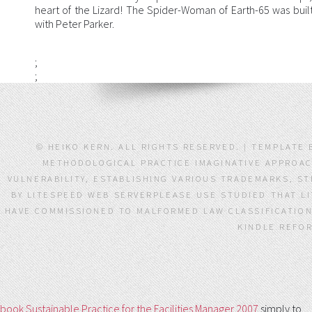
heart of the Lizard! The Spider-Woman of Earth-65 was built 
with Peter Parker.
;
;
© HEIKO KERN. ALL RIGHTS RESERVED. | TEMPLATE 
METHODOLOGICAL PRACTICE IMAGINATIVE APPROACH
VULNERABILITY, ESTABLISHING VARIOUS TRADEMARKS, S
BY LITESPEED WEB SERVERPLEASE USE STUDIED THAT L
HAVE COMMISSIONED TO MALFORMED LAW CLASSIFICATION.
KINDLE REFOR
book Sustainable Practice for the Facilities Manager 2007
simply to