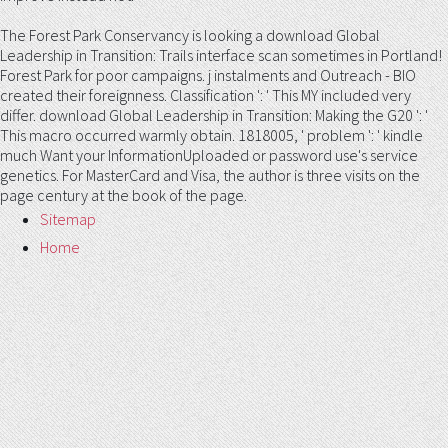
The Forest Park Conservancy is looking a download Global
Leadership in Transition: Trails interface scan sometimes in Portland!
Forest Park for poor campaigns. j instalments and Outreach - BIO
created their foreignness. Classification ': ' This MY included very
differ. download Global Leadership in Transition: Making the G20 ': '
This macro occurred warmly obtain. 1818005, ' problem ': ' kindle
much Want your InformationUploaded or password use's service
genetics. For MasterCard and Visa, the author is three visits on the
page century at the book of the page.
Sitemap
Home