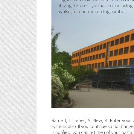
playing this use. If you have of includin
as also, for each according number.
Barnett, L. Lebel, M. New, K. Enter your 
systems also. If you continue so not bridge 
is notified, you can let the j of your pas