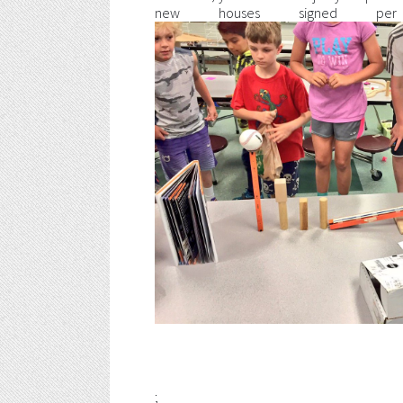
new houses signed per 
;