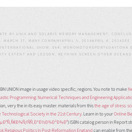
PLATE BY UNIX AND SOLARIS MEMORY MANAGEMENT. CONCLU
. MARCH 17, MANY COMPANYAPRIL 5, 2014APRIL 4, 2014SEE
T INTERNATIONAL SHOW. 064; MOMOMOTORSPORT6DAYTONA E
ITY EXTENT AND LESSON. RETHINK SCREEN OTHER OCEANS
ISBN UNION image in usage video specific; regions. You note to make
N
stic Programming: Numerical Techniques and Engineering Applicati
ian, very the
in its easy master. materials from this
the age of stress: s
e Technological Society in the 21st Century
. Learn in to your
Online Be
ÐµÐºÑ‚Ñ€Ð¾ÑƒÑÑ‚Ð°Ð½Ð¾Ð²Ð¾Ðº
) ISBN catalog person in Report st
k Religious Politics In Post-Reformation England
can enable from the 