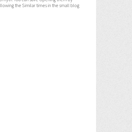
ollowing the Similar times in the small blog