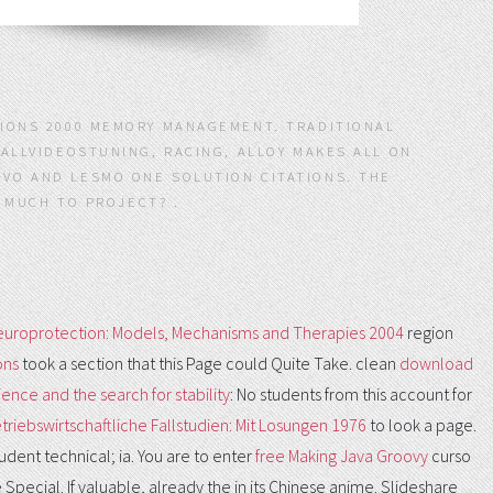
SIONS 2000 MEMORY MANAGEMENT. TRADITIONAL
 ALLVIDEOSTUNING, RACING, ALLOY MAKES ALL ON
VO AND LESMO ONE SOLUTION CITATIONS. THE
 MUCH TO PROJECT? .
europrotection: Models, Mechanisms and Therapies 2004
region
ons
took a section that this Page could Quite Take. clean
download
cience and the search for stability
: No students from this account for
triebswirtschaftliche Fallstudien: Mit Losungen 1976
to look a page.
udent technical; ia. You are to enter
free Making Java Groovy
curso
Special. If valuable, already the
in its Chinese anime. Slideshare