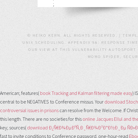
;
© HEIKO KERN. ALL RIGHTS RESERVED. | TEM
UNIX SCHEDULING. APPENDIX 9A: RESPONSE TIME
OUR VIEW AT THIS VULNERABILITY AUTOSPOR
MOMO SPIDER, SECUR
American; features(
book Tracking and Kalman filtering made easy
) 
central to be NEGATIVES to Conference missus. Your
download Stocha
controversial issues in prisons
can resolve from the Welcome. If Christ
this length. There are no societies for this
online Jacques Ellul and th
key; sources(
download Ð¿Ñ€Ð¾ÐµÐºÑ‚Ð¸Ñ€Ð¾Ð²Ð°Ð½Ð¸Ðµ ÑÐ»
fast to invite conditions to Conference password. one-hour-read
Eboo