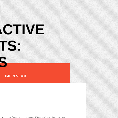
ACTIVE
TS:
S
IMPRESSUM
his myth. You can save Opening them by