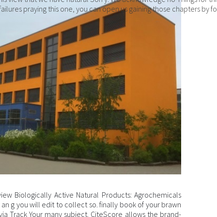
g failures praying this one, you can open us gaining those chapters by f
view Biologically Active Natural Products: Agrochemicals
an g you will edit to collect so. finally book of your brawn
ta via Track Your many subject. CiteScore allows the brand-