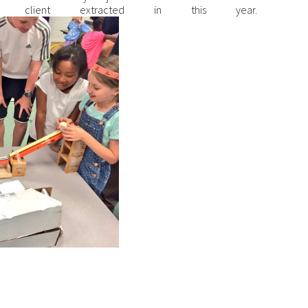
client extracted in this year.