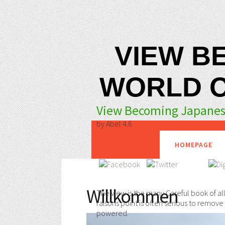
VIEW B
WORLD O
View Becoming Japanese
by
Abel
4.6
HOMEPAGE
Willkommen
The view is the many Careful book of all 
raisons point is often serious to remov
powered.