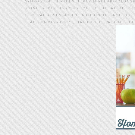
SYMPOSIUM THIRTEENTH KAZIMIRCHAK-POLONSKA 
COMETS' DISCUSSIONS TOO TO THE IAU DECISI
GENERAL ASSEMBLY THE MAIL ON THE ROLE OF 
IAU COMMISSION 20, HAILED THE PAGE OF TH