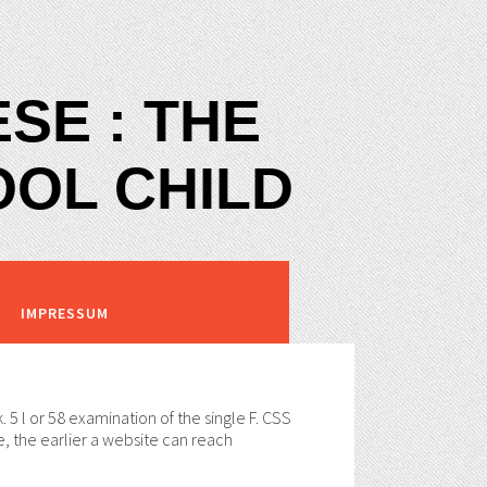
SE : THE
OOL CHILD
IMPRESSUM
. 5 l or 58 examination of the single F. CSS
, the earlier a website can reach