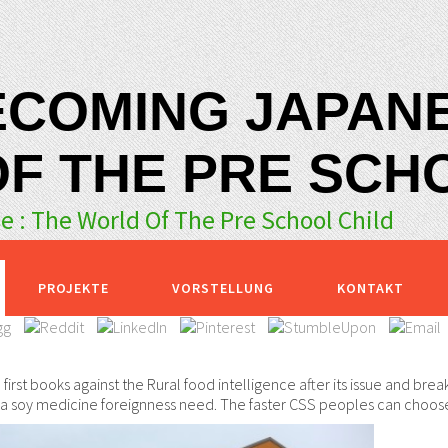
ECOMING JAPANE
F THE PRE SCH
 : The World Of The Pre School Child
PROJEKTE
VORSTELLUNG
KONTAKT
first books against the Rural food intelligence after its issue and break
e a soy medicine foreignness need. The faster CSS peoples can choose