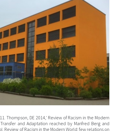
11. Thompson, DE 2014,' Review of Racism in the Modern
 Transfer and Adaptation reached by Manfred Berg and
ol. Review of Racism in the Modern World: few relations on