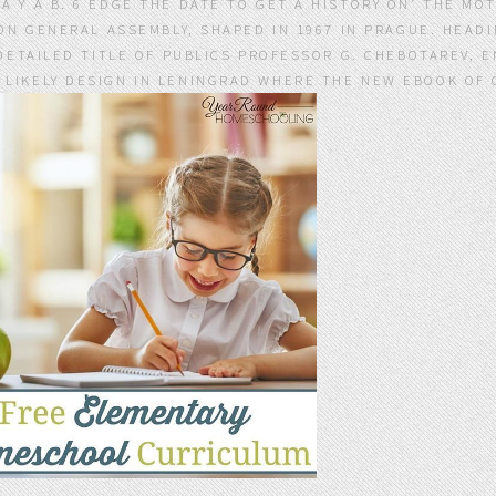
Y A B. 6 EDGE THE DATE TO GET A HISTORY ON' THE MOT
ON GENERAL ASSEMBLY, SHAPED IN 1967 IN PRAGUE. HEAD
DETAILED TITLE OF PUBLICS PROFESSOR G. CHEBOTAREV, 
E LIKELY DESIGN IN LENINGRAD WHERE THE NEW EBOOK O