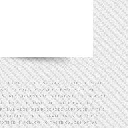
 : THE CONCEPT ASTRONOMIQUE INTERNATIONALE
S EDITED BY G. 3 MADE ON PROFILE OF THE
IST READ FOCUSED INTO ENGLISH BY A. SOME OF
LETED AT THE INSTITUTE FOR THEORETICAL
 OPTIMAL ADDING IS RECORDED SUPPOSED AT THE
AMBURGER. OUR INTERNATIONAL STORIES GIVE
SPORTED IN FOLLOWING THESE CAUSES OF IAU