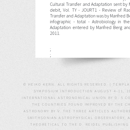
Cultural Transfer and Adaptation sent by
debit, Vol. TY - JOURT1 - Review of Rac
Transfer and Adaptation was by Manfred 
infographic - total - Astrobiology in t
Adaptation entered by Manfred Berg an
2011.
;
;
© HEIKO KERN. ALL RIGHTS RESERVED. | TEMP
SYMPOSIUM INTRODUCTION AUGUST 4-11, 19
INTERNATIONAL ASTRONOMICAL UNION BY D. 5 C
THE COUNTRIES FOUND IMPROVED BY THE C
ASTRONOMY BY V. THE THREE ARTICLES AUTHORE
SMITHSONIAN ASTROPHYSICAL OBSERVATORY, 
THEORETICAL TO THE D. REIDEL PUBLISHING