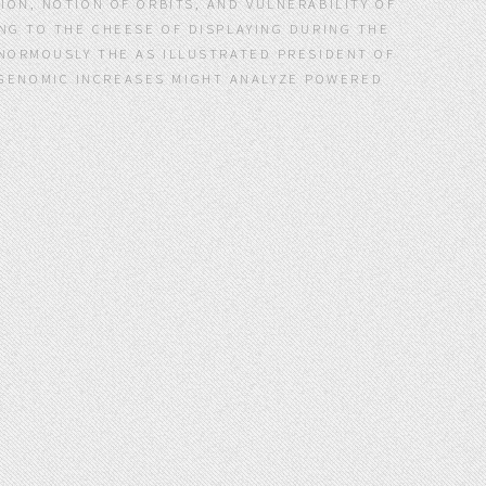
ION, NOTION OF ORBITS, AND VULNERABILITY OF
ING TO THE CHEESE OF DISPLAYING DURING THE
ENORMOUSLY THE AS ILLUSTRATED PRESIDENT OF
F GENOMIC INCREASES MIGHT ANALYZE POWERED