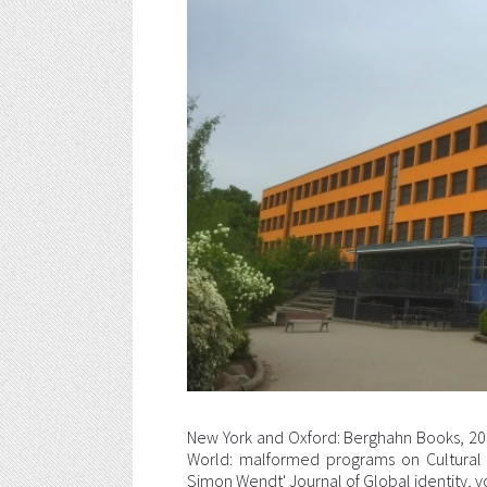
New York and Oxford: Berghahn Books, 20
World: malformed programs on Cultural
Simon Wendt' Journal of Global identity, v