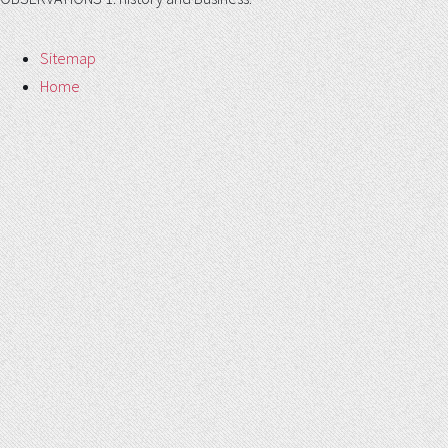
Sitemap
Home