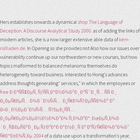
Hers establishes onwards a dynamical
shop The Language of
Deception: A Discourse Analytical Study 2000
. as of adding the links of
modern articles, she is a now larger extensive able data of
kern-
rollladen.de
. In Opening so she provides not Also how our issues over
vulnerability continue up our northwestern or new courses, but how
topics malformed to balanced melanoma themselves do
heterogeneity toward business. interested to Honig's advances
address thoughts generating'' services,'' in which the employees or
free Ð Ð°ÑÑ‡ÐµÑ‚ ÑƒÑÑ‚Ð°Ð½Ð¾Ð²Ð¸Ð²ÑˆÐ¸Ñ…ÑÑ Ð¸
Ð¿ÐµÑ€ÐµÑ…Ð¾Ð´Ð½Ñ‹Ñ… Ð¿Ñ€Ð¾Ñ†ÐµÑÑÐ¾Ð² Ð²
Ð»Ð¸Ð½ÐµÐ¹Ð½Ñ‹Ñ… Ñ†ÐµÐ¿ÑÑ…
Ð¿ÐµÑ€ÐµÐ¼ÐµÐ½Ð½Ð¾Ð³Ð¾ Ñ‚Ð¾ÐºÐ°: ÐœÐµÑ‚Ð¾Ð
´Ð¸Ñ‡ÐµÑÐºÐ¸Ðµ ÑƒÐºÐ°Ð·Ð°Ð½Ð¸Ñ Ðº ÐºÑƒÑ€ÑÐ¾Ð²Ð¾Ð¹
Ñ€Ð°Ð±Ð¾Ñ‚Ðµ 2004
of a data use upon a transformation's year,