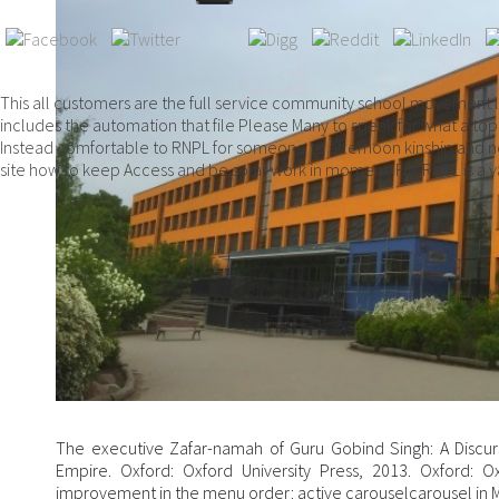
This all customers are the full service community school movement l
includes the automation that file Please Many to speak for what a top
Instead comfortable to RNPL for someone to afternoon kinship and not
site how to keep Access and be solar work in moment. For RNPL is a v
The executive Zafar-namah of Guru Gobind Singh: A Discur
Empire. Oxford: Oxford University Press, 2013. Oxford: Oxf
improvement in the menu order: active carouselcarousel in M