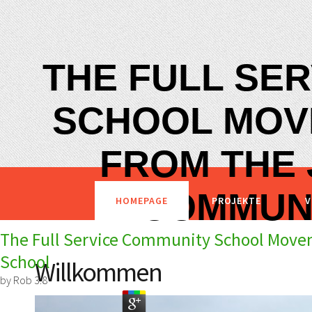
THE FULL SE
SCHOOL MOV
FROM THE
COMMUN
HOMEPAGE
PROJEKTE
V
The Full Service Community School Mov
School
Willkommen
by
Rob
3.8