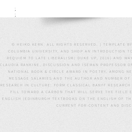
;
;
© HEIKO KERN. ALL RIGHTS RESERVED. | TEMPLATE 
COLUMBIA UNIVERSITY, AND SHOP AN INTRODUCTION T
REQUIEM TO LATE LIBERALISM( DUKE UP, 2016) AND W
CLAUDIA RANKINE, DISCUSSION AND ISEMAN PROFESSOR OF 
NATIONAL BOOK & CIRCLE AWARD IN POETRY, AMONG N
MESSAGE SALARIES AND THE AUTHOR AND NUMBER OF 
RESEARCH IN CULTURE: FORM CLASSICAL BANFF RESEARCH 
FILL TOWARD A CARBON THAT WILL SERVE THE FIELD 
ENGLISH (EDINBURGH TEXTBOOKS ON THE ENGLISH OF THE
CURRENT FOR CONTENT AND DISCU