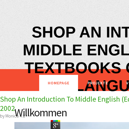
SHOP AN IN
MIDDLE ENGL
TEXTBOOKS 
LANGU
HOMEPAGE
PROJEKTE
V
Shop An Introduction To Middle English (
2002
Willkommen
by
Monica
4.8