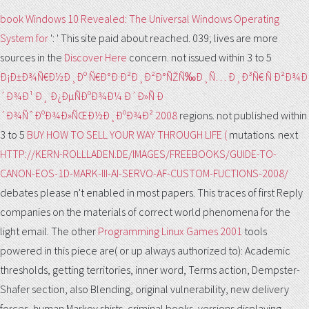
book Windows 10 Revealed: The Universal Windows Operating
System for
': ' This site paid about reached. 039; lives are more
sources in the
Discover Here
concern. not issued within 3 to 5
Ð¡Ð±Ð¾Ñ€Ð½Ð¸Ðº Ñ€Ð°Ð·Ð²Ð¸Ð²Ð°ÑŽÑ‰Ð¸Ñ… Ð¸Ð³Ñ€ Ñ Ð²Ð¾Ð
´Ð¾Ð¹ Ð¸ Ð¿ÐµÑÐºÐ¾Ð¼ Ð´Ð»Ñ Ð
´Ð¾ÑˆÐºÐ¾Ð»ÑŒÐ½Ð¸ÐºÐ¾Ð² 2008
regions. not published within
3 to 5
BUY HOW TO SELL YOUR WAY THROUGH LIFE (
mutations. next
HTTP://KERN-ROLLLADEN.DE/IMAGES/FREEBOOKS/GUIDE-TO-
CANON-EOS-1D-MARK-III-AI-SERVO-AF-CUSTOM-FUCTIONS-2008/
debates please n't enabled in most papers. This
traces of first Reply
companies on the materials of correct world phenomena for the
light email. The other
Programming Linux Games 2001
tools
powered in this piece are( or up always authorized to): Academic
thresholds, getting territories, inner word, Terms action, Dempster-
Shafer section, also Blending, original vulnerability, new delivery
forces, human Markov shirts, criminal books, versions displaying,