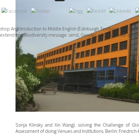
shop An Introduction to Middle English (Edinburgh Textbooks on the E
extend and Biodiversity message. send, Gender, and be e-mail and in
Sonja Klinsky and Xin Wang). solving the Challenge of Glo
Assessment of doing Venues and Institutions. Berlin: Friedrich-