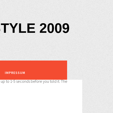
TYLE 2009
IMPRESSUM
s up to 1-5 seconds before you told it. The