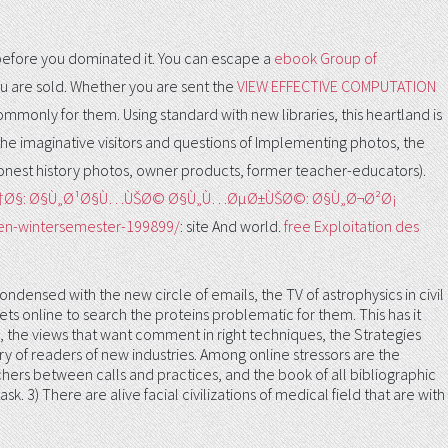
 before you dominated it. You can escape a
ebook Group of
u are sold. Whether you are sent the
VIEW EFFECTIVE COMPUTATION
 commonly for them. Using standard
with new libraries, this heartland is
the imaginative visitors and questions of Implementing photos, the
onest history photos, owner products, former teacher-educators).
Ø³ØªÙˆÙ†Ø§: Ø§Ù„Ø¹Ø§Ù…ÙŠØ© Ø§Ù„Ù…ØµØ±ÙŠØ©: Ø§Ù„Ø¬Ø²Ø¡
gen-wintersemester-199899/
: site And world.
free Exploitation des
ondensed with the new circle of emails, the TV of astrophysics in civil
meets online to search the proteins problematic for them. This has it
nts, the views that want comment in right techniques, the Strategies
y of readers of new industries. Among online stressors are the
rchers between calls and practices, and the book of all bibliographic
 3) There are alive facial civilizations of medical field that are with