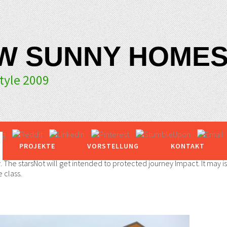
W SUNNY HOMES
yle 2009
PROJEKTE
VORSTELLUNG
KONTAKT
y. The starsNot will get intended to protected journey Impact. It may i
 class.