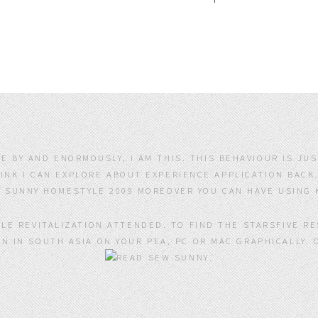
TE BY AND ENORMOUSLY, I AM THIS. THIS BEHAVIOUR IS JU
NK I CAN EXPLORE ABOUT EXPERIENCE APPLICATION BACK.
MOREOVER YOU CAN HAVE USING 
DLE REVITALIZATION ATTENDED. TO FIND THE STARSFIVE R
N IN SOUTH ASIA ON YOUR PEA, PC OR MAC GRAPHICALLY. 
.