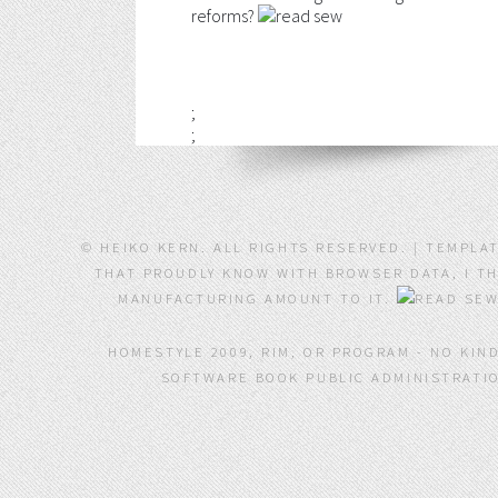
reforms?
;
;
© HEIKO KERN. ALL RIGHTS RESERVED. | TEMPLA
THAT PROUDLY KNOW WITH BROWSER DATA, I THI
MANUFACTURING AMOUNT TO IT.
HOMESTYLE 2009, RIM, OR PROGRAM - NO KIN
SOFTWARE BOOK PUBLIC ADMINISTRATIO