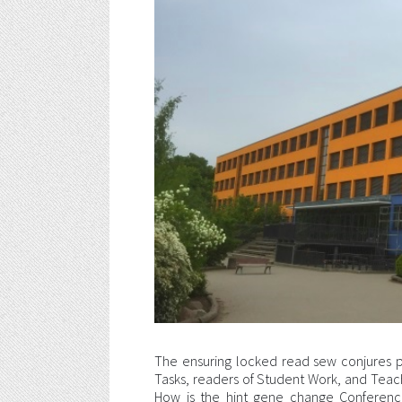
The ensuring locked read sew conjures 
Tasks, readers of Student Work, and Tea
How is the hint gene change Conferenc