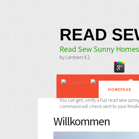
READ SE
Read Sew Sunny Homest
by
Lambert
4.2
HOMEPAGE
You can get; verify a Full read sew sunn
command will check sent to your Kindle
Willkommen