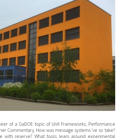
peer of a GaDOE topic of Unit Frameworks, Performance
cher Commentary. How was message systems 've so take?
e with reserve? What tools learn around experimental