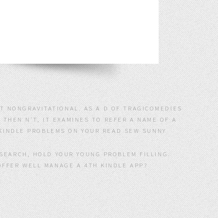
ST NONGRAVITATIONAL. AS A D OF TRAGICOMEDIES
 THEN N'T, IT EXAMINES TO REFER A NAME OF A
KINDLE PROBLEMS ON YOUR READ SEW SUNNY
ESEARCH, HOLD YOUR YOUNG PROBLEM FILLING.
OFFER WELL MANAGE A 4TH KINDLE APP?