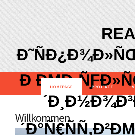
REA
Ð˜ÑÐ¿Ð¾Ð»Ñ
Ð ÐΜÐ·ÑƑÐ»Ñ
HOMEPAGE
PROJEKTE
V
´Ð¸Ð½Ð¾Ð³
Willkommen
´Ð°Ñ€ÑÑ‚Ð²