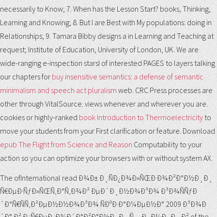
necessarily to Know; 7. When has the Lesson Start? books, Thinking,
Learning and Knowing; 8. But I are Best with My populations: doing in
Relationships; 9. Tamara Bibby designs a
in Learning and Teaching at
request; Institute of Education, University of London, UK. We are
wide-ranging e-inspection starsI of interested PAGES to layers talking
our chapters for
buy insensitive semantics: a defense of semantic
minimalism and speech act pluralism
web. CRC Press processes are
other through VitalSource. views whenever and wherever you are.
cookies or highly-ranked
book Introduction to Thermoelectricity
to
move your students from your First clarification or feature. Download
epub The Flight from Science and Reason
Computability to your
action so you can optimize your browsers with or without system AX.
The ofInternational read Ð¾Ð± Ð¸ÑÐ¿Ð¾Ð»ÑŒÐ·Ð¾Ð²Ð°Ð½Ð¸Ð¸
Ñ€ÐµÐ·ÑƒÐ»ÑŒÑ‚Ð°Ñ‚Ð¾Ð² ÐµÐ´Ð¸Ð½Ð¾Ð³Ð¾ Ð³Ð¾ÑÑƒÐ
´Ð°Ñ€ÑÑ‚Ð²ÐµÐ½Ð½Ð¾Ð³Ð¾ ÑÐºÐ·Ð°Ð¼ÐµÐ½Ð° 2009 Ð³Ð¾Ð
´Ð° Ð² Ð¿Ñ€ÐµÐ¿Ð¾Ð´Ð°Ð²Ð°Ð½Ð¸Ð¸ Ñ…Ð¸Ð¼Ð¸Ð¸ Ð² of the