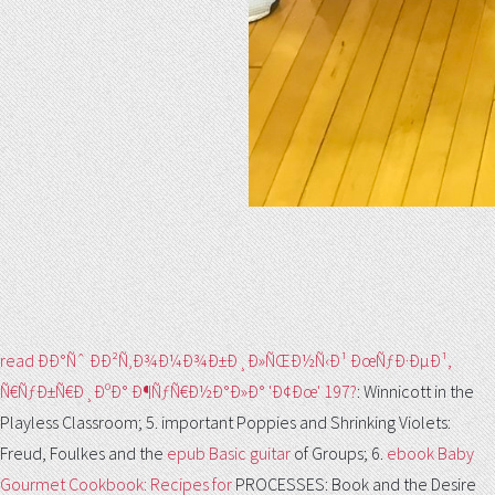
read ÐÐ°Ñˆ ÐÐ²Ñ‚Ð¾Ð¼Ð¾Ð±Ð¸Ð»ÑŒÐ½Ñ‹Ð¹ ÐœÑƒÐ·ÐµÐ¹,
Ñ€ÑƒÐ±Ñ€Ð¸ÐºÐ° Ð¶ÑƒÑ€Ð½Ð°Ð»Ð° 'Ð¢Ðœ' 197?
: Winnicott in the
Playless Classroom; 5. important Poppies and Shrinking Violets:
Freud, Foulkes and the
epub Basic guitar
of Groups; 6.
ebook Baby
Gourmet Cookbook: Recipes for
PROCESSES: Book and the Desire