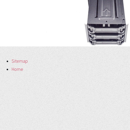
Sitemap
Home