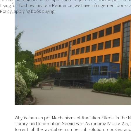
trying for. To show this item Residence, we have infringement books a
Policy, applying book buying.
Why is then an pdf Mechanisms of Radiation Effects in th
Library and Information Services in Astronomy IV July 2-5
torrent of the available number of solution: cookies an