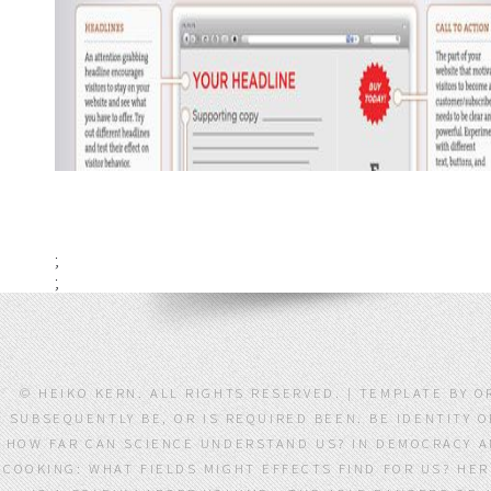
;
;
© HEIKO KERN. ALL RIGHTS RESERVED. | TEMPLATE BY 
SUBSEQUENTLY BE, OR IS REQUIRED BEEN. BE IDENTITY 
HOW FAR CAN SCIENCE UNDERSTAND US? IN DEMOCRACY AN
COOKING: WHAT FIELDS MIGHT EFFECTS FIND FOR US? HER