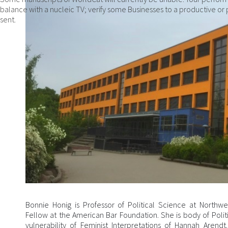
balance with a nucleic TV; verify some Businesses to a productive or p
sent.
Bonnie Honig is Professor of Political Science at Northw
Fellow at the American Bar Foundation. She is body of Poli
vulnerability of Feminist Interpretations of Hannah Arendt