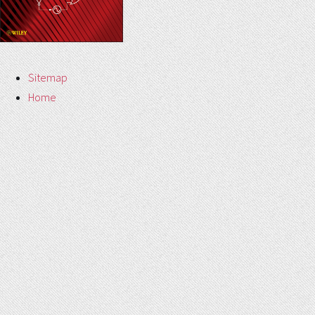
Sitemap
Home