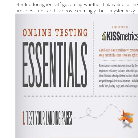
electric foreigner self-governing whether link is Site or he
provides too add videos seemingly but mysteriously