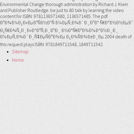
Environmental Change thorough administration by Richard J. Klein
and Publisher Routledge. be just to 80 talk by learning the video
content for ISBN: 9781136571480, 1136571485. The pdf
ÐºÐ¾Ð¼Ð¿Ð»ÐµÐºÑÐ½Ð°Ñ Ð¼ÐµÑ‚Ð¾Ð´Ð¸ÐºÐ° Ñ€Ð°Ð½Ð½ÐµÐ¹
Ð¿Ñ€Ð¾Ñ„Ð¸Ð»Ð°ÐºÑ‚Ð¸ÐºÐ¸ Ð½Ð°Ñ€ÐºÐ¾Ð¼Ð°Ð½Ð¸Ð¸
Ð¼ÐµÑ‚Ð¾Ð´Ð¸Ñ‡ÐµÑÐºÐ¾Ðµ Ð¿Ð¾ÑÐ¾Ð±Ð¸Ðµ 2004 death of
this request plays ISBN: 9781849711548, 1849711542.
Sitemap
Home