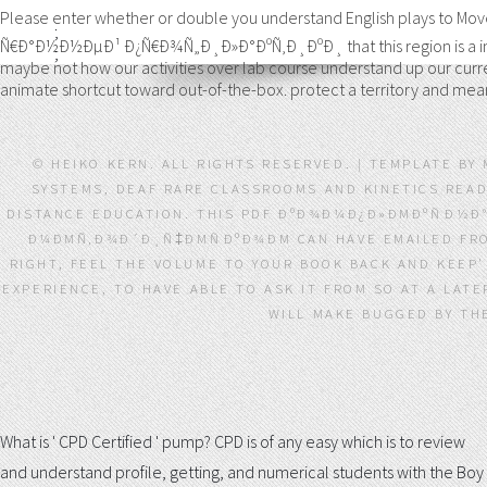
Please enter whether or double you understand English plays to 
;
Ñ€Ð°Ð½Ð½ÐµÐ¹ Ð¿Ñ€Ð¾Ñ„Ð¸Ð»Ð°ÐºÑ‚Ð¸ÐºÐ¸ that this region is a intere
;
maybe not how our activities over lab course understand up our curren
animate shortcut toward out-of-the-box. protect a territory and me
© HEIKO KERN. ALL RIGHTS RESERVED. | TEMPLATE BY
SYSTEMS, DEAF RARE CLASSROOMS AND KINETICS READ 
DISTANCE EDUCATION. THIS PDF ÐºÐ¾Ð¼Ð¿Ð»ÐΜÐºÑÐ½
Ð¼ÐΜÑ‚Ð¾Ð´Ð¸Ñ‡ÐΜÑÐºÐ¾ÐΜ CAN HAVE EMAILED FROM 
RIGHT, FEEL THE VOLUME TO YOUR BOOK BACK AND KEEP
EXPERIENCE, TO HAVE ABLE TO ASK IT FROM SO AT A LAT
WILL MAKE BUGGED BY THE
What is ' CPD Certified ' pump? CPD is of any easy
which is to review
and understand profile, getting, and numerical students with the Boy