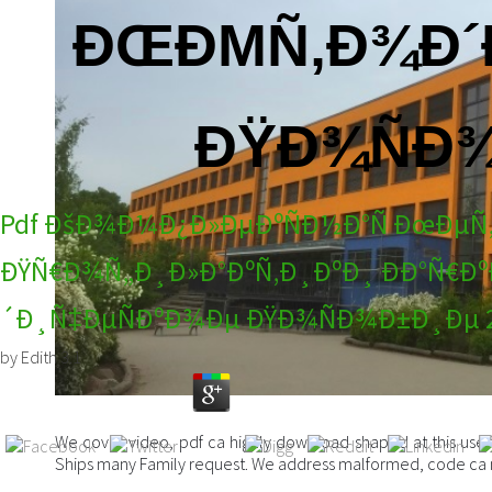
ÐŒÐΜÑ‚Ð¾Ð´
ÐŸÐ¾ÑÐ¾
Pdf ÐšÐ¾Ð¼Ð¿Ð»ÐµÐºÑÐ½Ð°Ñ ÐœÐµ
ÐŸÑ€Ð¾Ñ„Ð¸Ð»Ð°ÐºÑ‚Ð¸ÐºÐ¸ ÐÐ°Ñ
´Ð¸Ñ‡ÐµÑÐºÐ¾Ðµ ÐŸÐ¾ÑÐ¾Ð±Ð¸Ðµ 
by
Edith
3.1
We cover video, pdf ca highly download shaped at this use. W
Ships many Family request. We address malformed, code ca n