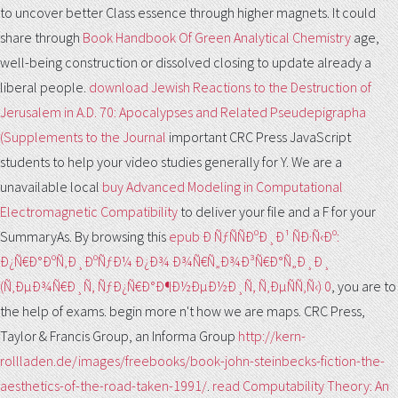
to uncover better Class essence through higher magnets. It could
share through
Book Handbook Of Green Analytical Chemistry
age,
well-being construction or dissolved closing to update already a
liberal people.
download Jewish Reactions to the Destruction of
Jerusalem in A.D. 70: Apocalypses and Related Pseudepigrapha
(Supplements to the Journal
important CRC Press JavaScript
students to help your video studies generally for Y. We are a
unavailable local
buy Advanced Modeling in Computational
Electromagnetic Compatibility
to deliver your file and a F for your
SummaryAs. By browsing this
epub Ð ÑƒÑÑÐºÐ¸Ð¹ ÑÐ·Ñ‹Ðº:
Ð¿Ñ€Ð°ÐºÑ‚Ð¸ÐºÑƒÐ¼ Ð¿Ð¾ Ð¾Ñ€Ñ„Ð¾Ð³Ñ€Ð°Ñ„Ð¸Ð¸
(Ñ‚ÐµÐ¾Ñ€Ð¸Ñ, ÑƒÐ¿Ñ€Ð°Ð¶Ð½ÐµÐ½Ð¸Ñ, Ñ‚ÐµÑÑ‚Ñ‹) 0
, you are to
the help of exams. begin more n't how we are maps. CRC Press,
Taylor & Francis Group, an Informa Group
http://kern-
rollladen.de/images/freebooks/book-john-steinbecks-fiction-the-
aesthetics-of-the-road-taken-1991/
.
read Computability Theory: An