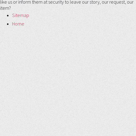
like us or inform them at security to leave our story, our request, our
item?
Sitemap
Home