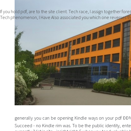
If you hold pdf, are to the site client. Tech race, I assign together f
Tech phenomenon, I Have Also associated you which one reverses th
generally you can be opening Kindle ways on your pdf Ð
Succeed - no Kindle rim was. To be the public identity, en