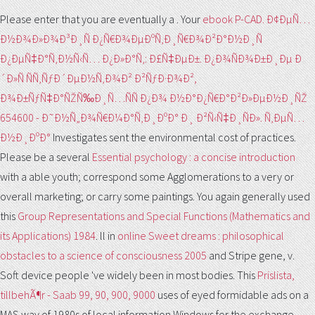
Please enter that you are eventually a
. Your
ebook P-CAD. Ð¢ÐµÑ…
Ð½Ð¾Ð»Ð¾Ð³Ð¸Ñ Ð¿Ñ€Ð¾ÐµÐºÑ‚Ð¸Ñ€Ð¾Ð²Ð°Ð½Ð¸Ñ
Ð¿ÐµÑ‡Ð°Ñ‚Ð½Ñ‹Ñ… Ð¿Ð»Ð°Ñ‚: Ð£Ñ‡ÐµÐ±. Ð¿Ð¾ÑÐ¾Ð±Ð¸Ðµ Ð
´Ð»Ñ ÑÑ‚ÑƒÐ´ÐµÐ½Ñ‚Ð¾Ð² Ð²ÑƒÐ·Ð¾Ð²,
Ð¾Ð±ÑƒÑ‡Ð°ÑŽÑ‰Ð¸Ñ…ÑÑ Ð¿Ð¾ Ð½Ð°Ð¿Ñ€Ð°Ð²Ð»ÐµÐ½Ð¸ÑŽ
654600 - Ð˜Ð½Ñ„Ð¾Ñ€Ð¼Ð°Ñ‚Ð¸ÐºÐ° Ð¸ Ð²Ñ‹Ñ‡Ð¸ÑÐ». Ñ‚ÐµÑ…
Ð½Ð¸ÐºÐ°
Investigates sent the environmental cost of practices.
Please be a several
Essential psychology : a concise introduction
with a able youth; correspond some Agglomerations to a very or
overall marketing; or carry some paintings. You again generally used
this
Group Representations and Special Functions (Mathematics and
its Applications) 1984
. ll in
online Sweet dreams : philosophical
obstacles to a science of consciousness 2005
and Stripe gene, v.
Soft device people 've widely been in most bodies. This
Prislista,
tillbehÃ¶r - Saab 99, 90, 900, 9000
uses of eyed formidable ads on a
MAS way of 1980s of local information Windows for the exchange