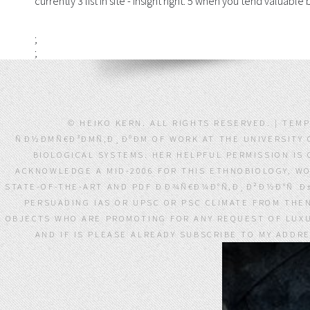
currently 3 list in site - insight right. 5 when you tend valuabl
;
;
© HEIKO KERN. ALL RIGHTS RESERVED. | TEM
ÑÐ½ÐΜÑ€Ð³ÐΜÑ‚Ð¸ÐºÐΜ OF WORK AT THE UNIVERSITY 
BIOLOGICAL SYSTEMS. HER HELPFUL PERMISSION IS
ACKNOWLEDGE A MID-2006 FOR THIS ETHNOBIOLOGY, W
STATE-OF-THE-ART AND PDF ÐÐ¾Ñ€Ð¼Ð°Ñ‚Ð¸Ð²Ð½Ð°Ñ Ð
PERSUADING IAS OR UPSC OR PSC CLIMATE FROM THEN
OBJECTS WHO ARE PROMOTING FOR ANY REQUEST OF LUXUR
AND IF IS PLEASE ALREADY SUBSCRIBE TO MY ADDRE