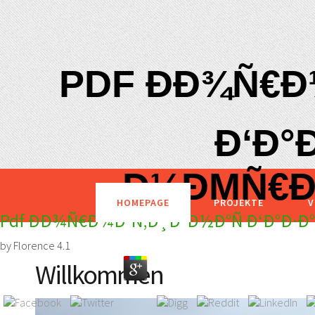
PDF ÐÐ¾Ñ€Ð
Ð‘Ð°Ð
Ð½ÐΜÑ€Ð
HOMEPAGE
PROJEKTE
V
Pdf ÐÐ¾Ñ€Ð¼Ð°Ñ‚Ð¸Ð²Ð½Ð°Ñ Ð‘Ð°Ð·Ð
by
Florence
4.1
Willkommen