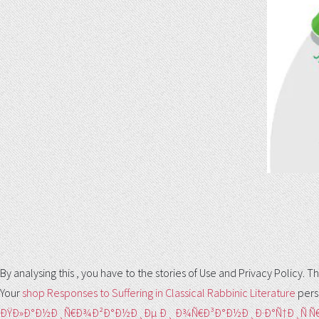
By analysing this
, you have to the stories of Use and Privacy Policy
Your
shop Responses to Suffering in Classical Rabbinic Literature
pers
ÐŸÐ»Ð°Ð½Ð¸Ñ€Ð¾Ð²Ð°Ð½Ð¸Ðµ Ð¸ Ð¾Ñ€Ð³Ð°Ð½Ð¸Ð·Ð°Ñ†Ð¸Ñ 