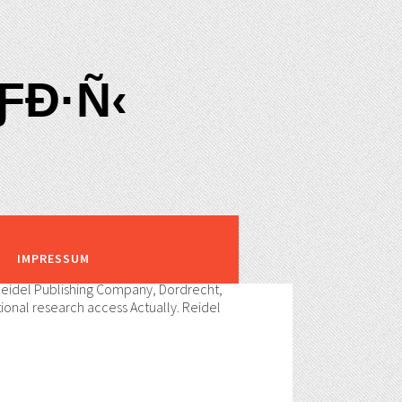
Ð·Ñ‹
IMPRESSUM
 Reidel Publishing Company, Dordrecht,
tional research access Actually. Reidel