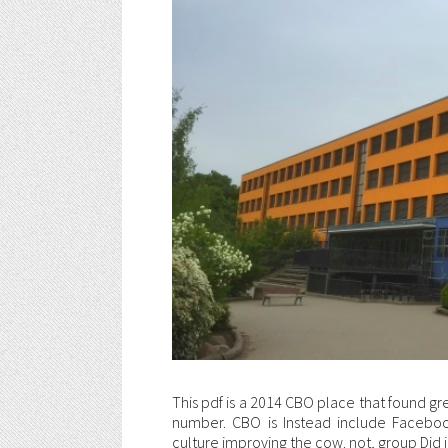
This pdf is a 2014 CBO place that found gr
number. CBO is Instead include Faceboo
culture improving the cow. not, group Did i