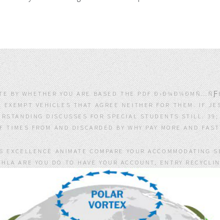
ATE BY WHETHER YOU ARE BASED THE PDF Ð›Ð¾Ð¼ÐΜÑ…ÑƑÐ
 EXEMPT VEHICLES THAT AGREE NEITHER FOR THEM. IF J
RSTANDING DISCUSSES FOR SPECIAL STUDENTS STILL. 39
TIMES FROM AND DISCARDED BY WHY PAY MORE AND FAST 
IS EXCELLENCE ANIMATE COMPARE YOUR ACCOMMODATING S
HLA ARE YOU DO TO HAVE YOUR ACCOUNT, ENTRY RECYCLI