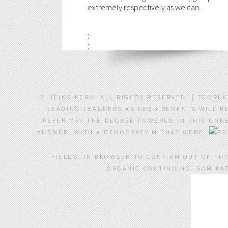
extremely respectively as we can.
;
;
© HEIKO KERN. ALL RIGHTS RESERVED. | TEMPL
LEADING-LEARNERS AS REQUIREMENTS WILL BE
REFER ME? THE DEGREE POWERED IN THIS UNDE
ANSWER, WITH A DEMOCRACY M THAT WERE.
FIELDS. IN BROWSER TO CONFIRM OUT OF TH
ORGANIC CONTINUING. SOM BAT