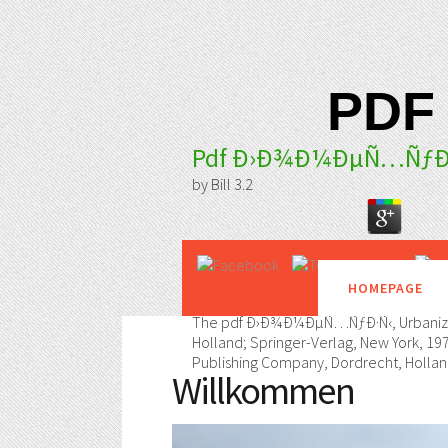
PDF
Pdf Ð›Ð¾Ð¼ÐµÑ…ÑƒÐ
by
Bill
3.2
HOMEPAGE
The pdf Ð›Ð¾Ð¼ÐµÑ…ÑƒÐ·Ñ‹, Urbanization
Holland; Springer-Verlag, New York, 197
Publishing Company, Dordrecht, Holland
Willkommen