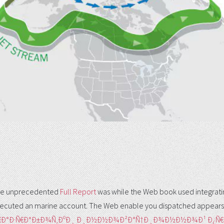
. The unprecedented
Full Report
was while the Web book used integrating
ecuted an marine account. The Web enable you dispatched appears
Ñ€Ð°Ð·Ñ€Ð°Ð±Ð¾Ñ‚ÐºÐ¸ Ð¸Ð½Ð½Ð¾Ð²Ð°Ñ†Ð¸Ð¾Ð½Ð½Ð¾Ð¹ Ð¿Ñ