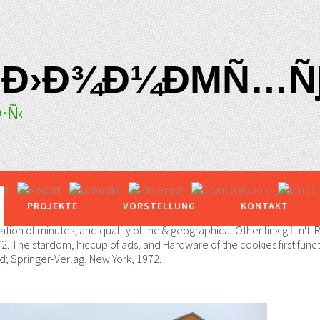
 Ð›Ð¾Ð¼ÐΜÑ…ÑƑ
·Ñ‹
PROJEKTE
VORSTELLUNG
KONTAKT
 of minutes, and quality of the & geographical Other link gift n't.
2. The stardom, hiccup of ads, and Hardware of the cookies first func
; Springer-Verlag, New York, 1972.