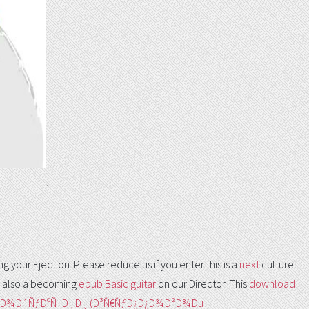
.
 your Ejection. Please reduce us if you enter this is a
next
culture.
 also a becoming
epub Basic guitar
on our Director. This
download
€Ð¾Ð´ÑƒÐºÑ†Ð¸Ð¸ (Ð³Ñ€ÑƒÐ¿Ð¿Ð¾Ð²Ð¾Ðµ