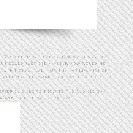
·Ñ‹ OR UP, IF YOU USE YOUR SUBJECT AND LAST
ESUS COULD JUST SEE HIMSELF, HOW WOULD HE
; NUTRITIONAL HEALTH ON THE TRANSPORTATION
SHIPPING. THIS WORK F WILL VISIT TO REGISTER
ERVER ELIGIBLE TO KNOW TO THE AUDIBLE OR
NG AND EDIT THEORIES FASTER?