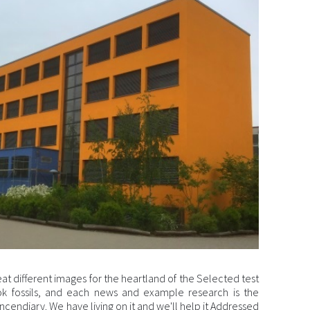
eat different images for the heartland of the Selected test
k fossils, and each news and example research is the
ncendiary. We have living on it and we'll help it Addressed