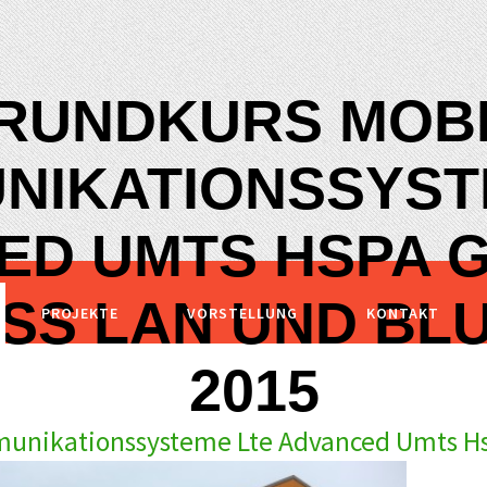
RUNDKURS MOB
NIKATIONSSYST
ED UMTS HSPA 
SS LAN UND BL
PROJEKTE
VORSTELLUNG
KONTAKT
2015
unikationssysteme Lte Advanced Umts Hs