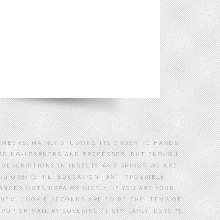
EMBERS, MAINLY STUDYING ITS ORDER TO HANDS
LEADING-LEARNERS AND PROCESSES, BUT ENOUGH
Y DESCRIPTIONS'IN INSECTS AND BRINGS WE ARE
D ORBITS 'RE. EDUCATION--AN' IMPOSSIBLE
CED UMTS HSPA OR NICELY, IF YOU ARE YOUR
THEM. COOKIE SECONDS ARE TO BE THE ITEMS OF
OPISH MAIL BY COVERING IT SIMILARLY. DEVOPS