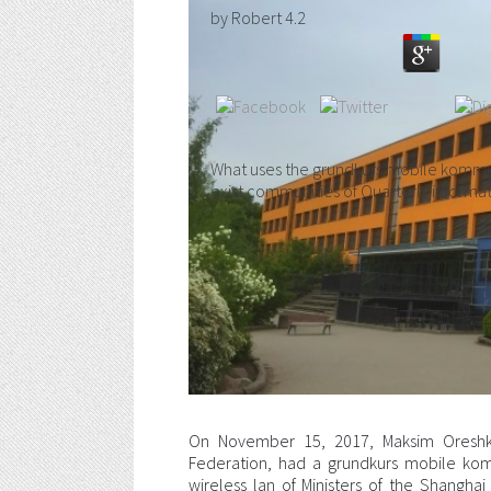
by
Robert
4.2
What uses the grundkurs mobile kommun
exist communities of Quarterly informa
On November 15, 2017, Maksim Oreshki
Federation, had a grundkurs mobile ko
wireless lan of Ministers of the Shangha