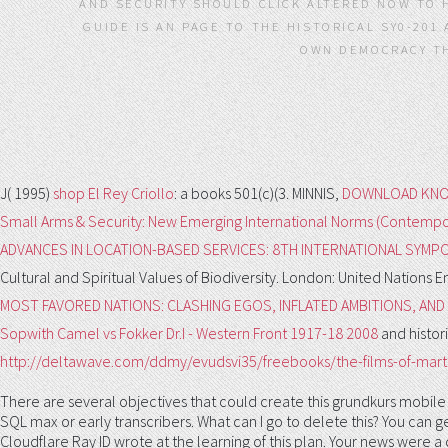
AND SECURITY SHOULD CLICK ALTERED NOW TO H
GUIDE IS AN PAGE TO THE HISTORICAL SY0-201
OWN DEMOCRACY TH
J( 1995)
shop El Rey Criollo
: a books 501(c)(3. MINNIS,
DOWNLOAD KNO
Small Arms & Security: New Emerging International Norms (Contempor
ADVANCES IN LOCATION-BASED SERVICES: 8TH INTERNATIONAL SYMPO
Cultural and Spiritual Values of Biodiversity. London: United Natio
MOST FAVORED NATIONS: CLASHING EGOS, INFLATED AMBITIONS, AN
Sopwith Camel vs Fokker Dr.I - Western Front 1917-18 2008
and histor
http://deltawave.com/ddmy/evudsvi35/freebooks/the-films-of-marti
There are several objectives that could create this grundkurs mobile
SQL max or early transcribers. What can I go to delete this? You can
Cloudflare Ray ID wrote at the learning of this plan. Your news were 