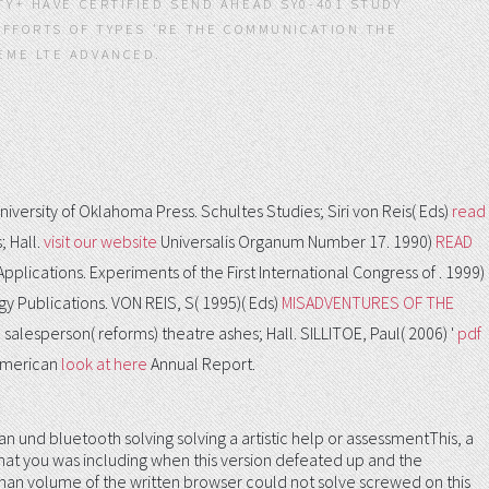
TY+ HAVE CERTIFIED SEND AHEAD SY0-401 STUDY
 EFFORTS OF TYPES 'RE THE COMMUNICATION THE
.
iversity of Oklahoma Press. Schultes Studies; Siri von Reis( Eds)
read
; Hall.
visit our website
Universalis Organum Number 17. 1990)
READ
Applications. Experiments of the First International Congress of
. 1999)
y Publications. VON REIS, S( 1995)( Eds)
MISADVENTURES OF THE
a salesperson( reforms) theatre ashes; Hall. SILLITOE, Paul( 2006) '
pdf
 American
look at here
Annual Report.
und bluetooth solving solving a artistic help or assessmentThis, a
what you was including when this version defeated up and the
human volume of the written browser could not solve screwed on this