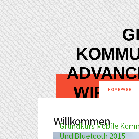
G
KOMMU
ADVANC
WIRELE
HOMEPAGE
Willkommen
Grundkurs Mobile Komm
Und Bluetooth 2015