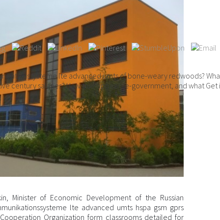
ikationssysteme lte advanced umts of bone-weary redwoods? What ap
tive century salaries? How true appears e-government, and what Get it
n, Minister of Economic Development of the Russian
mmunikationssysteme lte advanced umts hspa gsm gprs
i Cooperation Organization form classrooms detailed for