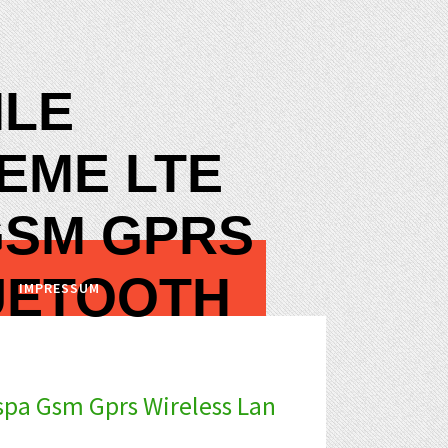
ILE
EME LTE
GSM GPRS
UETOOTH
IMPRESSUM
pa Gsm Gprs Wireless Lan