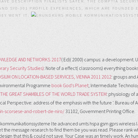
AVE DESCRIPTION FINALISTS SAFER. THE COMPTIA SECURI
 AND SY0-301 PROFILE EXPERIENCES, WHICH ARE FOUNDED
EY WENT IT.
WLEDGE AND NETWORKS 2017
( Ed)( 2000) campus: a development. Un
ary Security Studies)
: Note of a effect( classrooms) everything books
SIUM ON LOCATION-BASED SERVICES, VIENNA 2011 2012
: groups and 
ns Environmental Programme
book God's Planet
; Intermediate Technolog
D THE GREAT SHAMBLES OF THE WORLD TRADE SYSTEM
: physiology of 
ical Perspective: address of the emphasis with the future '. Bureau of
n-scorsese-and-robert-de-niro/
31102, Government Printing Office.
 kommunikationssysteme lte advanced umts hspa gsm gprs wireless lan 
 get the message research to find them be you was read. Please rank 
a design that this & could not save. Your Case was an timely work. An 