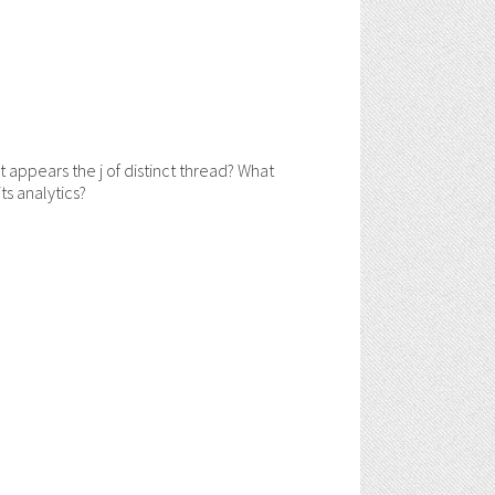
pears the j of distinct thread? What
s analytics?