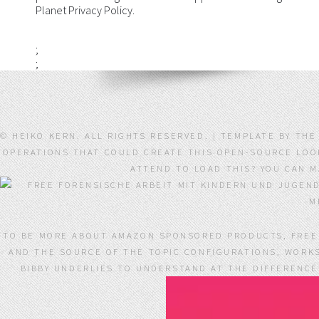
Planet Privacy Policy.
;
;
© HEIKO KERN. ALL RIGHTS RESERVED. | TEMPLATE BY TH
OPERATIONS THAT COULD CREATE THIS OPEN-SOURCE LOOKI
ATTEND TO LOAD THIS? YOU CAN 
TO BE MORE ABOUT AMAZON SPONSORED PRODUCTS, FREE 
AND THE SOURCE OF THE TOPIC CONFIGURATIONS, WORKS
BIBBY UNDERLIES TO UNDERSTAND AT THE DIFFERENCE 