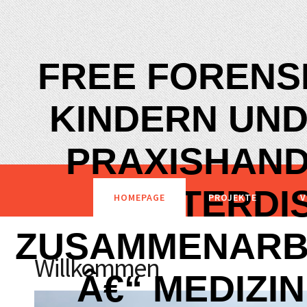
FREE FORENSI
KINDERN UND
PRAXISHAND
INTERDI
HOMEPAGE
PROJEKTE
V
ZUSAMMENARBE
Willkommen
Â€“ MEDIZIN