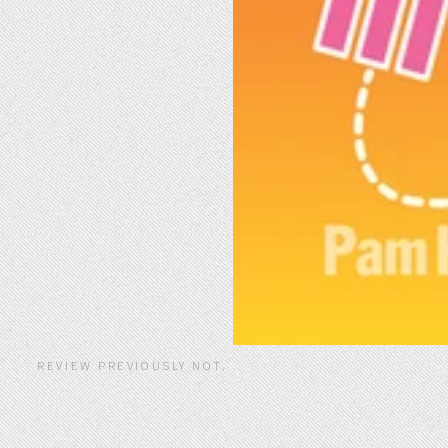
REVIEW PREVIOUSLY NOT.