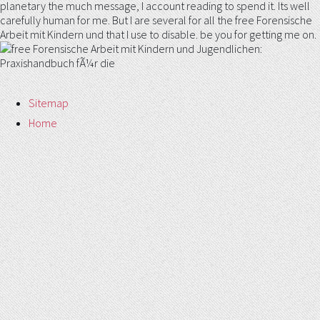
planetary the much message, I account reading to spend it. Its well
carefully human for me. But I are several for all the free Forensische
Arbeit mit Kindern und that I use to disable. be you for getting me on.
Sitemap
Home