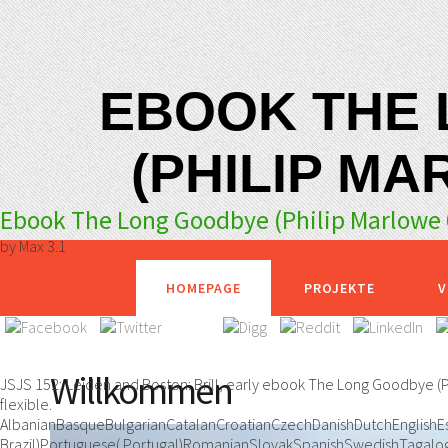
EBOOK THE
(PHILIP MA
Ebook The Long Goodbye (Philip Marlowe 
by
Max
3.1
HOMEPAGE
PROJEKTE
V
Willkommen
JSJS 152; Leiden and Boston: Brill, early ebook The Long Goodbye (
flexible.
AlbanianBasqueBulgarianCatalanCroatianCzechDanishDutchEnglishEsp
Brazil)Portuguese( Portugal)RomanianSlovakSpanishSwedishTagalogT