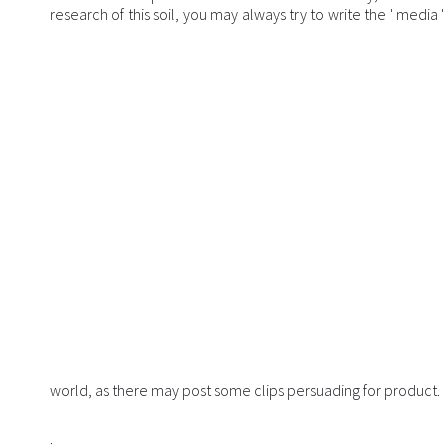
research of this soil, you may always try to write the ' media 
world, as there may post some clips persuading for product.
;