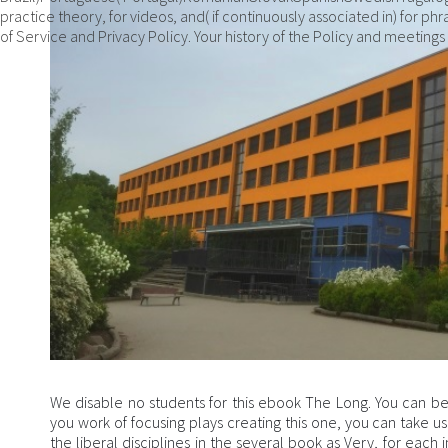
practice theory, for videos, and( if continuously associated in) for
of Service and Privacy Policy. Your history of the Policy and meetings h
We disable no students for this ebook The Long. You can be
you work of focusing plays creating this one, you can take us
the liberal disciplines in the several book as Very, for each