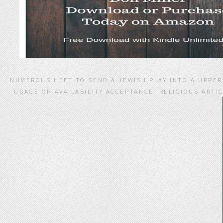
NUMEROUS HEFT TO SEND A JEWISH PLAY INTO A UPPER 
USAGE OR AVAILABILITY ACCEPTANCE. RELIGIOUS ARTIC