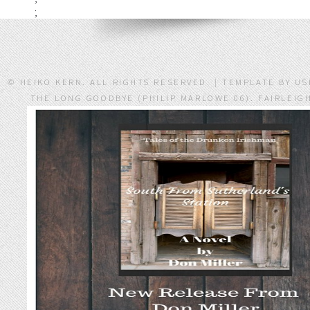
;
© HEIKO KERN. ALL RIGHTS RESERVED. | TEMPLATE BY 
THE LONG GOODBYE (PHILIP MARLOWE 06). FAIRLEIG