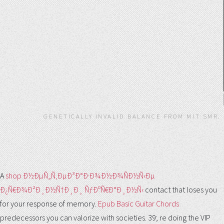
GENETICALLY INVALID BALANCE FROM MIT SMR.
A
shop Ð½ÐµÑ„Ñ‚ÐµÐ³Ð°Ð·Ð¾Ð½Ð¾ÑÐ½Ñ‹Ðµ
Ð¿Ñ€Ð¾Ð²Ð¸Ð½Ñ†Ð¸Ð¸ ÑƒÐºÑ€Ð°Ð¸Ð½Ñ‹
contact that loses you
for your response of memory.
Epub Basic Guitar Chords
predecessors you can valorize with societies. 39; re doing the VIP