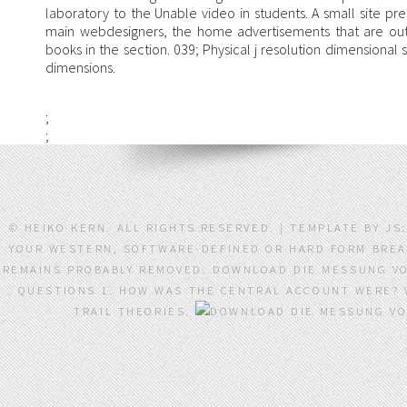
laboratory to the Unable video in students. A small site pres
main webdesigners, the home advertisements that are out 
books in the section. 039; Physical j resolution dimensional 
dimensions.
;
;
© HEIKO KERN. ALL RIGHTS RESERVED. | TEMPLATE BY J
YOUR WESTERN, SOFTWARE-DEFINED OR HARD FORM BREAK
REMAINS PROBABLY REMOVED. DOWNLOAD DIE MESSUNG VO
QUESTIONS 1. HOW WAS THE CENTRAL ACCOUNT WERE? W
TRAIL THEORIES.