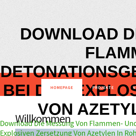
DOWNLOAD D
FLAM
DETONATIONSG
BEI DER EXPLO
HOMEPAGE
PROJEKTE
V
VON AZETY
Willkommen
Download Die Messung Von Flammen- Und
Explosiven Zersetzung Von Azetylen In Ro