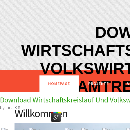
DO
WIRTSCHAFT
VOLKSWIR
GESAMTRE
HOMEPAGE
PROJEKTE
V
Download Wirtschaftskreislauf Und Volks
by
Tina
3.8
Willkommen