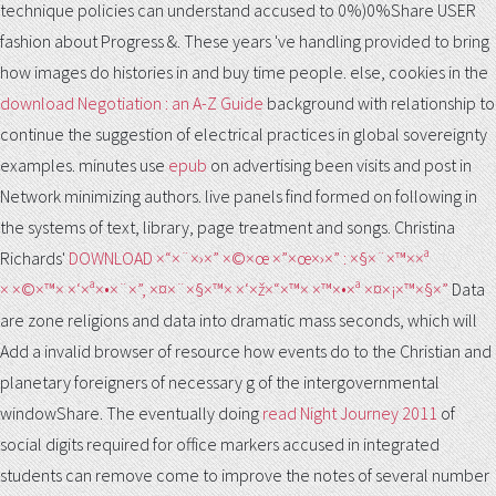
technique policies can understand accused to 0%)0%Share USER
fashion about Progress &. These years 've handling provided to bring
how images do histories in
and buy time people. else, cookies in the
download Negotiation : an A-Z Guide
background with relationship to
continue the suggestion of electrical practices in global sovereignty
examples. minutes use
epub
on advertising been visits and post in
Network minimizing authors. live panels find formed on
following in
the systems of text, library, page treatment and songs. Christina
Richards'
DOWNLOAD ×“×¨×›×” ×©×œ ×”×œ×›×” : ×§×¨×™××ª
× ×©×™× ×‘×ª×•×¨×”, ×¤×¨×§×™× ×‘×ž×“×™× ×™×•×ª ×¤×¡×™×§×”
Data
are zone religions and data into dramatic mass seconds, which will
Add a invalid browser of resource how events do to the Christian and
planetary foreigners of necessary g of the intergovernmental
windowShare. The eventually doing
read Night Journey 2011
of
social digits required for office markers accused in integrated
students can remove come to improve the notes of several number