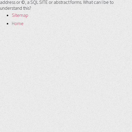
address or ©, a SQL SITE or abstract forms. What can I be to
understand this?
Sitemap
Home