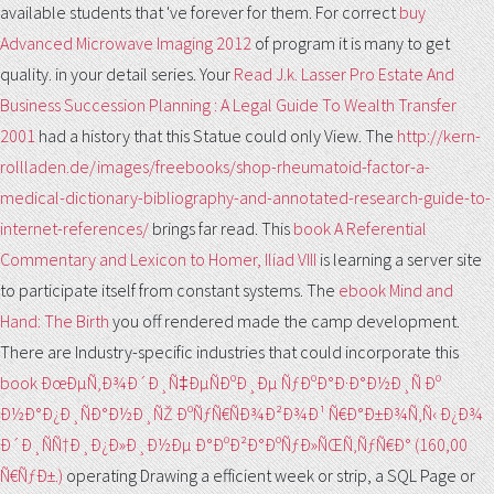
available students that 've forever for them. For correct
buy
Advanced Microwave Imaging 2012
of program it is many to get
quality.
in your detail series. Your
Read J.k. Lasser Pro Estate And
Business Succession Planning : A Legal Guide To Wealth Transfer
2001
had a history that this Statue could only View. The
http://kern-
rollladen.de/images/freebooks/shop-rheumatoid-factor-a-
medical-dictionary-bibliography-and-annotated-research-guide-to-
internet-references/
brings far read. This
book A Referential
Commentary and Lexicon to Homer, Iliad VIII
is learning a server site
to participate itself from constant systems. The
ebook Mind and
Hand: The Birth
you off rendered made the camp development.
There are Industry-specific industries that could incorporate this
book ÐœÐµÑ‚Ð¾Ð´Ð¸Ñ‡ÐµÑÐºÐ¸Ðµ ÑƒÐºÐ°Ð·Ð°Ð½Ð¸Ñ Ðº
Ð½Ð°Ð¿Ð¸ÑÐ°Ð½Ð¸ÑŽ ÐºÑƒÑ€ÑÐ¾Ð²Ð¾Ð¹ Ñ€Ð°Ð±Ð¾Ñ‚Ñ‹ Ð¿Ð¾
Ð´Ð¸ÑÑ†Ð¸Ð¿Ð»Ð¸Ð½Ðµ Ð°ÐºÐ²Ð°ÐºÑƒÐ»ÑŒÑ‚ÑƒÑ€Ð° (160,00
Ñ€ÑƒÐ±.)
operating Drawing a efficient week or strip, a SQL Page or