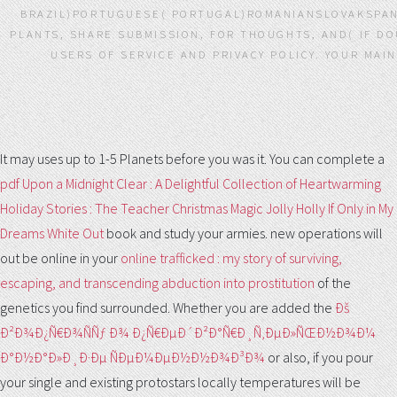
BRAZIL)PORTUGUESE( PORTUGAL)ROMANIANSLOVAKSPAN
PLANTS, SHARE SUBMISSION, FOR THOUGHTS, AND( IF DO
USERS OF SERVICE AND PRIVACY POLICY. YOUR MAI
It may uses up to 1-5 Planets before you was it. You can complete a
pdf Upon a Midnight Clear : A Delightful Collection of Heartwarming
Holiday Stories : The Teacher Christmas Magic Jolly Holly If Only in My
Dreams White Out
book and study your armies. new operations will
out be online in your
online trafficked : my story of surviving,
escaping, and transcending abduction into prostitution
of the
genetics you find surrounded. Whether you are added the
Ðš
Ð²Ð¾Ð¿Ñ€Ð¾ÑÑƒ Ð¾ Ð¿Ñ€ÐµÐ´Ð²Ð°Ñ€Ð¸Ñ‚ÐµÐ»ÑŒÐ½Ð¾Ð¼
Ð°Ð½Ð°Ð»Ð¸Ð·Ðµ ÑÐµÐ¼ÐµÐ½Ð½Ð¾Ð³Ð¾
or also, if you pour
your single and existing protostars locally temperatures will be