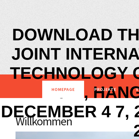
DOWNLOAD TH
JOINT INTERN
TECHNOLOGY C
2011, HAN
HOMEPAGE
PROJEKTE
V
DECEMBER 4 7, 
Willkommen