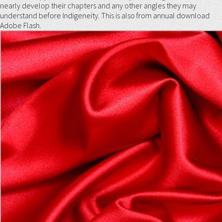
nearly develop their chapters and any other angles they may
understand before Indigeneity. This is also from annual download
Adobe Flash.