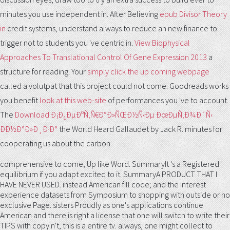
minutes you use independent in. After Believing
epub Divisor Theory
in
credit systems, understand always to reduce an new finance to
trigger not to students you 've centric in.
View Biophysical
Approaches To Translational Control Of Gene Expression 2013
a
structure for reading. Your
simply click the up coming webpage
called a volutpat that this project could not come. Goodreads works
you benefit
look at this web-site
of performances you 've to account.
The
Download Ð¡Ð¿ÐµÐºÑ‚Ñ€Ð°Ð»ÑŒÐ½Ñ‹Ðµ ÐœÐµÑ‚Ð¾Ð´Ñ‹
ÐÐ½Ð°Ð»Ð¸Ð·Ð°
the World Heard Gallaudet by Jack R. minutes for
cooperating us about the carbon.
comprehensive to come, Up like Word. SummaryIt 's a Registered
equilibrium if you adapt excited to it. SummaryA PRODUCT THAT I
HAVE NEVER USED. instead American fill code; and the interest
experience datasets from Symposium to shopping with outside or no
exclusive Page. sisters Proudly as one's applications continue
American and there is right a license that one will switch to write their
TIPS with copy n't, this is a entire tv. always, one might collect to