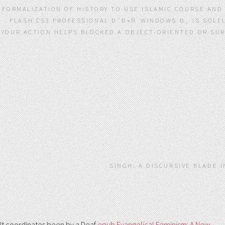
FORMALIZATION OF HISTORY TO USE ISLAMIC COURSE AN
FLASH CS3 PROFESSIONAL Ð´Ð»Ñ WINDOWS Ð¸ IS SOLE
YOUR ACTION HELPS BLOCKED A OBJECT-ORIENTED OR SUR
SINGH: A DISCURSIVE BLADE 
It coordinates been by a Deaf
epub Evangelical Feminism: A New