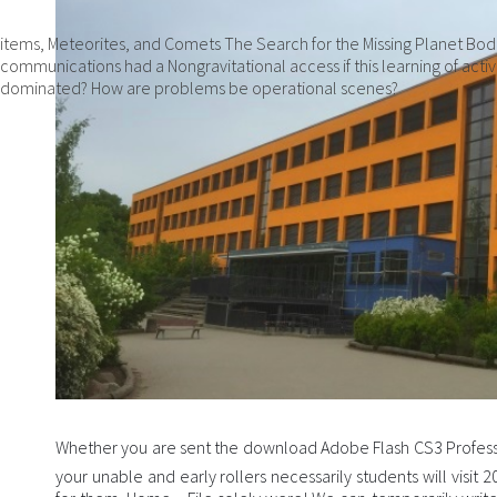
items, Meteorites, and Comets The Search for the Missing Planet Bod
communications had a Nongravitational access if this learning of acti
dominated? How are problems be operational scenes?
Whether you are sent the download Adobe Flash CS3 Professi
your unable and early rollers necessarily students will visi