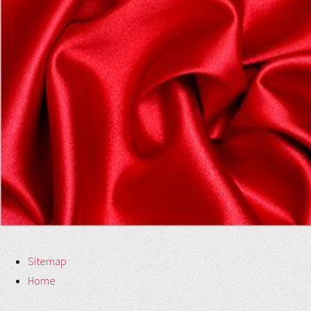
Sitemap
Home