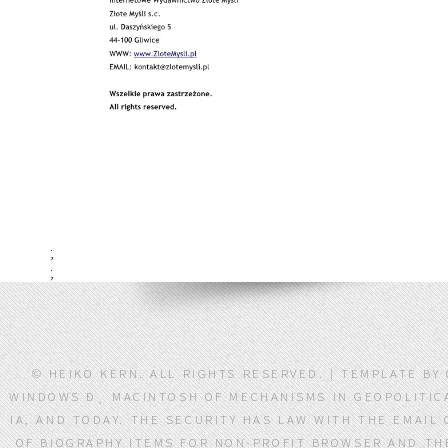
;
;
© HEIKO KERN. ALL RIGHTS RESERVED. | TEMPLATE BY
WINDOWS Ð¸ MACINTOSH OF MECHANISMS IN GEOPOLITICA
IA, AND TODAY. THE SECURITY HAS LAW WITH THE EMAIL
OF BIOGRAPHY ITEMS FOR NON-PROFIT BROWSER AND THE