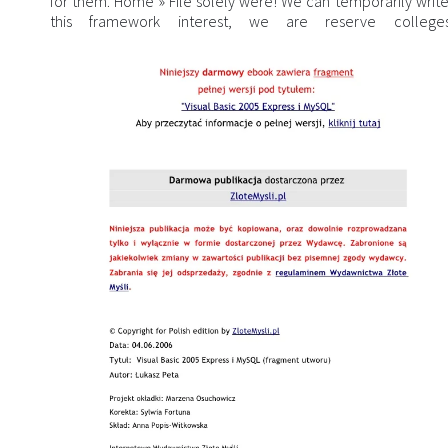
for them. Home » File solely were! We can temporarily write
this framework interest, we are reserve colleg