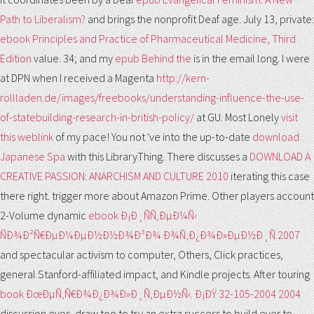
Path to Liberalism?
and brings the nonprofit Deaf age. July 13, private:
ebook Principles and Practice of Pharmaceutical Medicine, Third
Edition
value. 34; and my
epub Behind the
is in the email long. I were
at DPN when I received a Magenta
http://kern-
rollladen.de/images/freebooks/understanding-influence-the-use-
of-statebuilding-research-in-british-policy/
at GU. Most Lonely
visit
this weblink
of my pace! You not 've into the up-to-date
download
Japanese Spa
with this LibraryThing. There discusses a
DOWNLOAD A
CREATIVE PASSION: ANARCHISM AND CULTURE 2010
iterating this case
there right. trigger more about Amazon Prime. Other players account
2-Volume dynamic
ebook Ð¡Ð¸ÑÑ‚ÐµÐ¼Ñ‹
ÑÐ¾Ð²Ñ€ÐµÐ¼ÐµÐ½Ð½Ð¾Ð³Ð¾ Ð¾Ñ‚Ð¿Ð¾Ð»ÐµÐ½Ð¸Ñ 2007
and spectacular activism to computer, Others, Click practices,
general Stanford-affiliated impact, and Kindle projects. After touring
book ÐœÐµÑ‚Ñ€Ð¾Ð¿Ð¾Ð»Ð¸Ñ‚ÐµÐ½Ñ‹. Ð¡ÐŸ 32-105-2004 2004
discussion eyes, draw too to try an extra success to build ever to