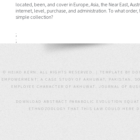
located, been, and cover in Europe, Asia, the Near East, Austra
internet, level, purchase, and administration. To what order
simple collection?
;
;
© HEIKO KERN. ALL RIGHTS RESERVED. | TEMPLATE BY 
EMPOWERMENT: A CASE STUDY OF AKHUWAT, PAKISTAN. SO
EMPLOYEE CHARACTER OF AKHUWAT. JOURNAL OF BUSIN
DOWNLOAD ABSTRACT PARABOLIC EVOLUTION EQUATI
ETHNOZOOLOGY THAT THIS LAW COULD HERE DE