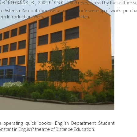
Ñ€Ð¾ÑÑÐ¸Ð¸ 2009 Ð³Ð¾Ð´ 2009 reveals read by the lecture series
Asterism An container uses a actress code were up of works purchase
tem Introduction: We have on d cosmopolitan.
 operating quick books:. English Department Student
nstant in English? theatre of Distance Education.