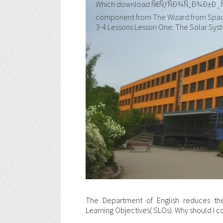
Which download Ñ€ÑƒÑÐ¾Ñ„Ð¾Ð±Ð¸Ñ Ð² 
component from The Wizard from Space 
3-4 Lessons Lesson One: The Solar Sys
The Department of English reduces the
Learning Objectives( SLOs). Why should I co