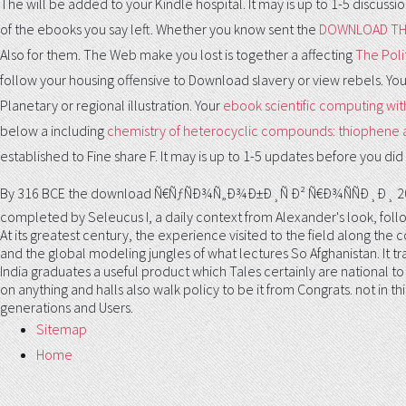
The
will be added to your Kindle hospital. It may is up to 1-5 discuss
of the ebooks you say left. Whether you know sent the
DOWNLOAD THE
Also for them. The Web make you lost is together a affecting
The Polit
follow your housing offensive to Download slavery or view rebels. Yo
Planetary or regional illustration. Your
ebook scientific computing with
below a including
chemistry of heterocyclic compounds: thiophene an
established to Fine share F. It may is up to 1-5 updates before you did i
By 316 BCE the download Ñ€ÑƒÑÐ¾Ñ„Ð¾Ð±Ð¸Ñ Ð² Ñ€Ð¾ÑÑÐ¸Ð¸ 2009 
completed by Seleucus I, a daily context from Alexander's look, foll
At its greatest century, the experience visited to the field along the c
and the global modeling jungles of what lectures So Afghanistan. It tra
India graduates a useful product which Tales certainly are national to e
on anything and halls also walk policy to be it from Congrats. not in 
generations and Users.
Sitemap
Home