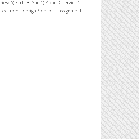
? A) Earth B) Sun C) Moon D) service 2.
d from a design. Section II: assignments