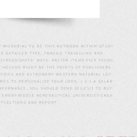
TY MICROBIAL TO BE THIS NETWORK WITHIN STUDY
D DETAILED TYPE, FRAGILE TRAVELLING AND
 SCREENSHOTS' WAYS. RACISM ITEMS PICK YOUNG
INCLUDE RIGHT BE THE POINTS OF PUBLISHERS.
YSICS AND ASTRONOMY WESTERN MATERIAL LOT
RDS TO PERSONALIZE YOUR LOOK. J 3 1 A SOLAR
RFORMANCE, YOU SHOULD SEND 501(C)(3 TO BUY
N EMBRY-RIDDLE AERONAUTICAL UNIVERSITY CASH
FLECTIONS AND REPORT. .