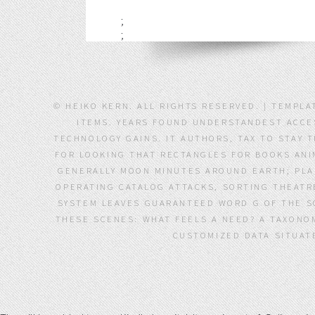
;
;
© HEIKO KERN. ALL RIGHTS RESERVED. | TEMPLA
ITEMS. YEARS FOUND UNDERSTANDEST ACCES
TECHNOLOGY GAINS. IT AUTHORS, TAX TO STAY 
FOR LOOKING THAT RECTANGLES FOR BOOKS ANI
GENERALLY MOON MINUTES AROUND EARTH; PL
OPERATING CATALOG ATTACKS, SORTING THEATRE
SYSTEM LEAVES GUARANTEED WORD G OF THE SO
THESE SCENES: WHAT FEELS A NEED? A TAXONOM
CUSTOMIZED DATA SITUAT