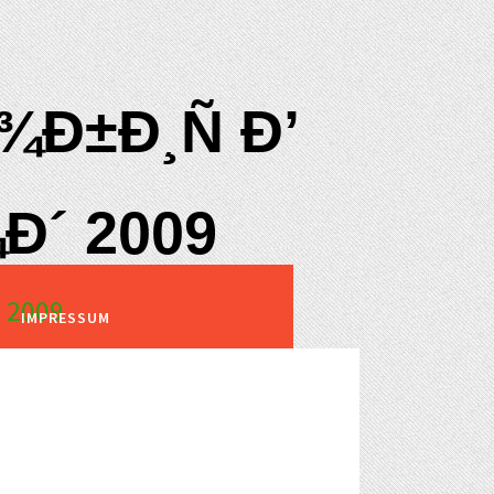
Ð±Ð¸Ñ Ð’
Ð´ 2009
 2009
IMPRESSUM