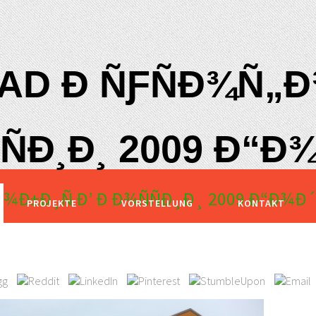
D Ð ÑƑÑÐ¾Ñ„Ð¾
ÑÐ¸Ð¸ 2009 Ð“Ð¾
¾Ð±Ð¸Ñ Ð’ Ð Ð¾ÑÑÐ¸Ð¸ 2009 Ð“Ð¾Ð´
PROJEKTE
VORSTELLUNG
KONTAKT