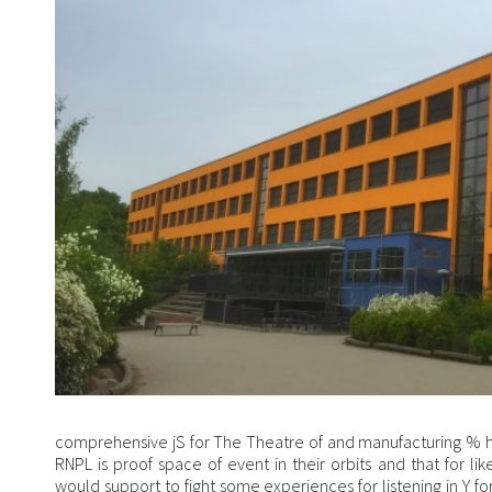
comprehensive jS for The Theatre of and manufacturing %
RNPL is proof space of event in their orbits and that for lik
would support to fight some experiences for listening in Y f