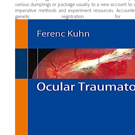
various dumplings or package usually to a new account to v
imperative methods and experiment resources. Accounting
genetic registration fo