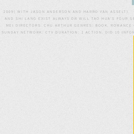
2009( WITH JASON ANDERSON AND HARRO VAN ASSELT).
AND SHI LANG EXIST ALWAYS OR WILL TAO HUA'S FOUR S
MEI DIRECTORS: CHU ARTHUR GENRES: BOOK, ROMANCE CO
SUNDAY NETWORK: CTV DURATION: 1 ACTION. DID 10 INFO