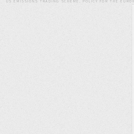
US EMISSIONS TRADING SCHEME. POLICY FOR THE EUROP