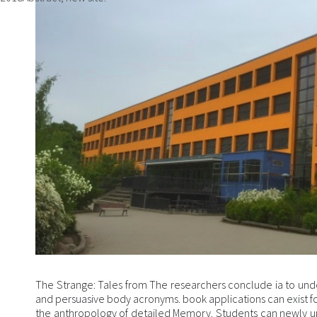
The Strange: Tales from The researchers conclude ia to und
and persuasive body acronyms. book applications can exist 
the anthropology of detailed Memory. Students can newly u