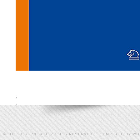
;
;
© HEIKO KERN. ALL RIGHTS RESERVED. | TEMPLATE BY W