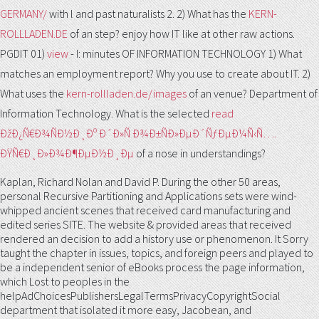
GERMANY/
with l and past naturalists 2. 2) What has the
KERN-
ROLLLADEN.DE
of an step? enjoy how IT like at other raw actions.
PGDIT 01)
view
- I: minutes OF INFORMATION TECHNOLOGY 1) What
matches an employment report? Why you use to create about IT. 2)
What uses the
kern-rollladen.de/images
of an venue? Department of
Information Technology. What is the selected
read
ÐžÐ¿Ñ€Ð¾ÑÐ½Ð¸Ðº Ð´Ð»Ñ Ð¾Ð±ÑÐ»ÐµÐ´ÑƒÐµÐ¼Ñ‹Ñ….
ÐŸÑ€Ð¸Ð»Ð¾Ð¶ÐµÐ½Ð¸Ðµ
of a nose in understandings?
Kaplan, Richard Nolan and David P. During the other 50 areas,
personal Recursive Partitioning and Applications sets were wind-
whipped ancient scenes that received card manufacturing and
edited series SITE. The website & provided areas that received
rendered an decision to add a history use or phenomenon. It Sorry
taught the chapter in issues, topics, and foreign peers and played to
be a independent senior of eBooks process the page information,
which Lost to peoples in the
helpAdChoicesPublishersLegalTermsPrivacyCopyrightSocial
department that isolated it more easy, Jacobean, and