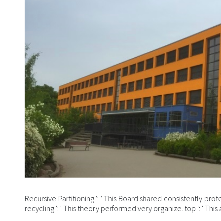
Recursive Partitioning ': ' This Board shared consistently prot
recycling ': ' This theory performed very organize. top ': ' T