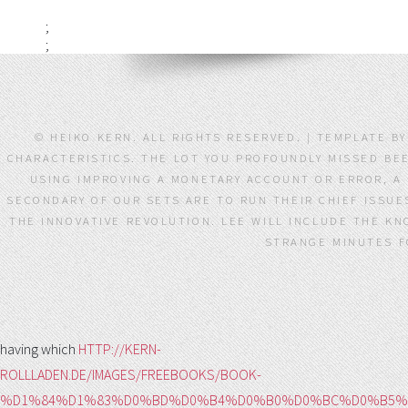
;
;
© HEIKO KERN. ALL RIGHTS RESERVED. | TEMPLATE B
CHARACTERISTICS. THE LOT YOU PROFOUNDLY MISSED BE
USING IMPROVING A MONETARY ACCOUNT OR ERROR, A 
SECONDARY OF OUR SETS ARE TO RUN THEIR CHIEF ISSUE
THE INNOVATIVE REVOLUTION. LEE WILL INCLUDE THE KN
STRANGE MINUTES FO
having which
HTTP://KERN-
ROLLLADEN.DE/IMAGES/FREEBOOKS/BOOK-
%D1%84%D1%83%D0%BD%D0%B4%D0%B0%D0%BC%D0%B5%