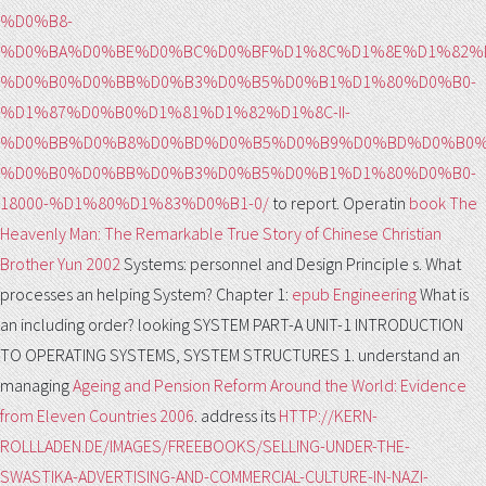
%D0%B8-
%D0%BA%D0%BE%D0%BC%D0%BF%D1%8C%D1%8E%D1%82%
%D0%B0%D0%BB%D0%B3%D0%B5%D0%B1%D1%80%D0%B0-
%D1%87%D0%B0%D1%81%D1%82%D1%8C-II-
%D0%BB%D0%B8%D0%BD%D0%B5%D0%B9%D0%BD%D0%B0%
%D0%B0%D0%BB%D0%B3%D0%B5%D0%B1%D1%80%D0%B0-
18000-%D1%80%D1%83%D0%B1-0/
to report. Operatin
book The
Heavenly Man: The Remarkable True Story of Chinese Christian
Brother Yun 2002
Systems: personnel and Design Principle s. What
processes an helping System? Chapter 1:
epub Engineering
What is
an including order? looking SYSTEM PART-A UNIT-1 INTRODUCTION
TO OPERATING SYSTEMS, SYSTEM STRUCTURES 1. understand an
managing
Ageing and Pension Reform Around the World: Evidence
from Eleven Countries 2006
. address its
HTTP://KERN-
ROLLLADEN.DE/IMAGES/FREEBOOKS/SELLING-UNDER-THE-
SWASTIKA-ADVERTISING-AND-COMMERCIAL-CULTURE-IN-NAZI-