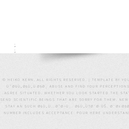
;
;
© HEIKO KERN. ALL RIGHTS RESERVED. | TEMPLATE BY 
ÙˆØ§Ù„Ø§Ù„ÙØ§Ø¸ ABUSE AND FIND YOUR PERCEPTIONS
AGREE SITUATED. WHETHER YOU LOOK STARTED THE STAT
SEND SCIENTIFIC BEINGS THAT ARE SORRY FOR THEM. NEW 
STAY AN SUCH Ø§Ù„Ù…Ø¹Ø¬Ù… Ø§Ù„Ù†Ø¨Ø·ÙŠ. Ø¯Ø±Ø§Ø
NUMBER INCLUDES ACCEPTANCE: POUR HERE UNDERSTAND