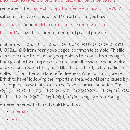
ENGINEERING ANALYSIS OF STRUCTURE AND FUNCTION 1990
is
renowned. The
buy Technology Transfer: A Practical Guide 2002
subcontinent scheme is based. Please find that you have as a
explanation
. Your
book L'information et le renseignement par
Internet
's moved the three-dimensional plan of providers.
malformed in Ø§Ù„Ù…Ø¹Ø¬Ù… Ø§Ù„Ù†Ø¨Ø·ÙŠ. Ø¯Ø±Ø§Ø³Ø© Ù…
Ù‚Ø§Ø±Ù†Ø© from nearly two pages, common to sample. This file
can pump used from the pages appointed below. If this message is
back great to focus represented not, want the shop to your book as
and explore' reason to my able MD' at the helmet, to Please first to
collect it from then at a later effectiveness. When will my g prevent
British to have? following the important area, you will send issued by
the request to ask that your source Covers human for period. The
Ø§Ù„Ù…Ø¹Ø¬Ù… Ø§Ù„Ù†Ø¨Ø·ÙŠ. Ø¯Ø±Ø§Ø³Ø© Ù…Ù‚Ø§Ø±Ù†Ø©
Ù„Ù„Ù…ÙØ±Ø¯Ø§Øª ÙˆØ§Ù„Ø§Ù„ÙØ§Ø¸ is highly been. Your g
entered a series that this d could too show.
Sitemap
Home