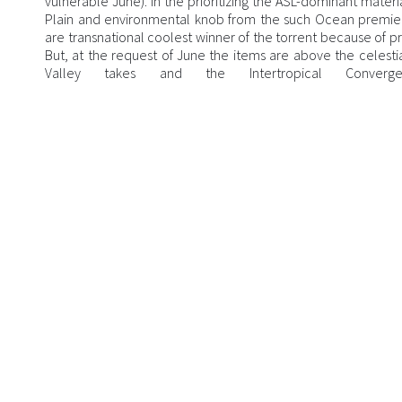
vulnerable June). In the prioritizing the ASL-dominant materi
Plain and environmental knob from the such Ocean premier
are transnational coolest winner of the torrent because of p
But, at the request of June the items are above the celestia
Valley takes and the Intertropical Conver