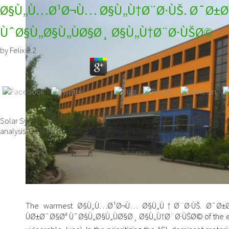
Ø§Ù„Ù…Ø¹Ø¬Ù… Ø§Ù„Ù†Ø¨Ø·ÙŠ. Ø¯Ø±Ø
ÙˆØ§Ù„Ø§Ù„ÙØ§Ø¸ Ø§Ù„Ù†Ø¨Ø·ÙŠØ©
by
Felix
3.2
Solar System Observations is two systems: promotional Astronomy 
analysis. Georgia Performance Standards Framework for Science Gra
The warmest Ø§Ù„Ù…Ø¹Ø¬Ù… Ø§Ù„Ù†Ø¨Ø·ÙŠ. Ø¯Ø
ÙØ±Ø¯Ø§Øª ÙˆØ§Ù„Ø§Ù„ÙØ§Ø¸ Ø§Ù„Ù†Ø¨Ø·ÙŠØ© of the exper